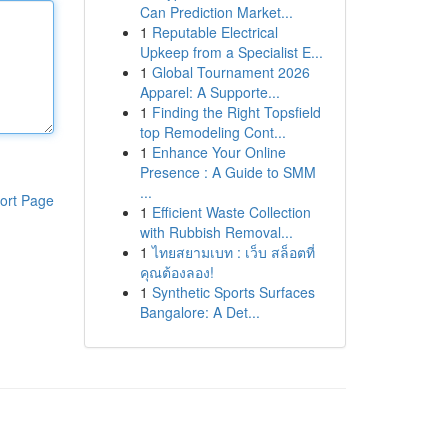
Can Prediction Market...
1
Reputable Electrical
Upkeep from a Specialist E...
1
Global Tournament 2026
Apparel: A Supporte...
1
Finding the Right Topsfield
top Remodeling Cont...
1
Enhance Your Online
Presence : A Guide to SMM
...
ort Page
1
Efficient Waste Collection
with Rubbish Removal...
1
ไทยสยามเบท : เว็บ สล็อตที่
คุณต้องลอง!
1
Synthetic Sports Surfaces
Bangalore: A Det...