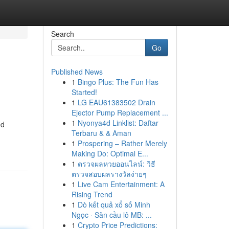
Search
Go
Published News
1
Bingo Plus: The Fun Has
Started!
1
LG EAU61383502 Drain
Ejector Pump Replacement ...
1
Nyonya4d Linklist: Daftar
ed
Terbaru & & Aman
1
Prospering – Rather Merely
Making Do: Optimal E...
1
ตรวจผลหวยออนไลน์: วิธี
ตรวจสอบผลรางวัลง่ายๆ
1
Live Cam Entertainment: A
Rising Trend
1
Dò kết quả xổ số Minh
Ngọc · Săn cầu lô MB: ...
1
Crypto Price Predictions: