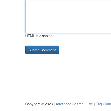
HTML is disabled
Copyright © 2026 |
Advanced Search
|
Live
|
Tag Clou