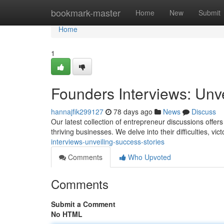
Home
bookmark-master
Home
New
Submit
Home
1
Founders Interviews: Unv
hannajfik299127
78 days ago
News
Discuss
Our latest collection of entrepreneur discussions offer
thriving businesses. We delve into their difficulties, vic
interviews-unveiling-success-stories
Comments
Who Upvoted
Comments
Submit a Comment
No HTML