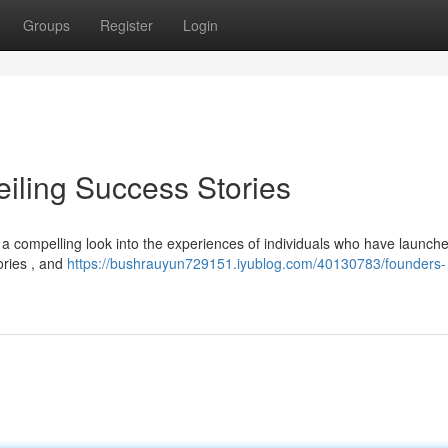
Groups
Register
Login
eiling Success Stories
s a compelling look into the experiences of individuals who have launch
tories , and
https://bushrauyun729151.iyublog.com/40130783/founders-