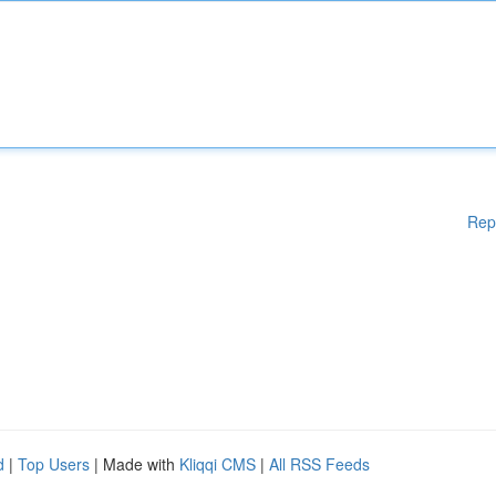
Rep
d
|
Top Users
| Made with
Kliqqi CMS
|
All RSS Feeds