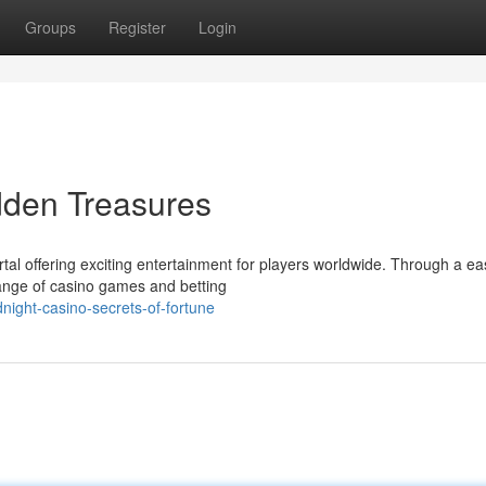
Groups
Register
Login
idden Treasures
l offering exciting entertainment for players worldwide. Through a ea
range of casino games and betting
night-casino-secrets-of-fortune