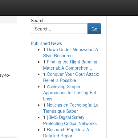
Search
Go
Published News
1
Down Under Menswear: A
Style Resource
1
Finding the Right Banding
Material: A Comprehen...
1
Conquer Your Gout Attack:
sy-to-
Relief is Possible
1
Achieving Simple
Approaches for Lasting Fat
Loss
1
Noticias en Tecnología: Lo
Tienes que Saber
1
{BMS Digital Safety:
Protecting Critical Networks
1
Research Peptides: A
Detailed Report