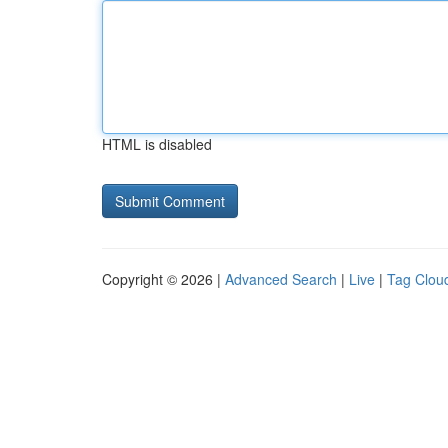
HTML is disabled
Copyright © 2026 |
Advanced Search
|
Live
|
Tag Clou