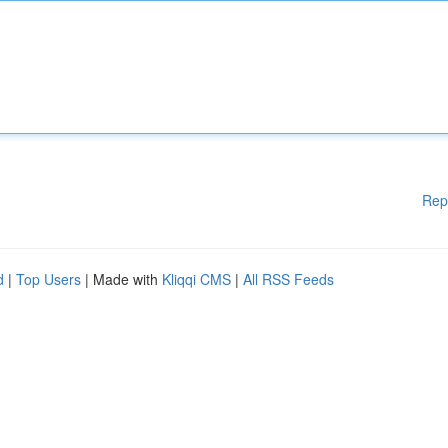
Rep
d
|
Top Users
| Made with
Kliqqi CMS
|
All RSS Feeds