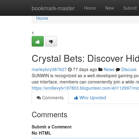
Home
bookmark-master
Home
New
Submit
Home
1
Crystal Bets: Discover H
marleylxry387627
77 days ago
News
Discuss
SUNWIN is recognized as a well-developed gaming porta
use interface, members can conveniently join a wide 
https://emilievylv197803.blogunteer.com/40112997/mid
Comments
Who Upvoted
Comments
Submit a Comment
No HTML