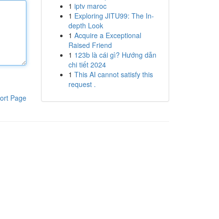
1
iptv maroc
1
Exploring JITU99: The In-
depth Look
1
Acquire a Exceptional
Raised Friend
1
123b là cái gì? Hướng dẫn
chi tiết 2024
1
This AI cannot satisfy this
request .
ort Page