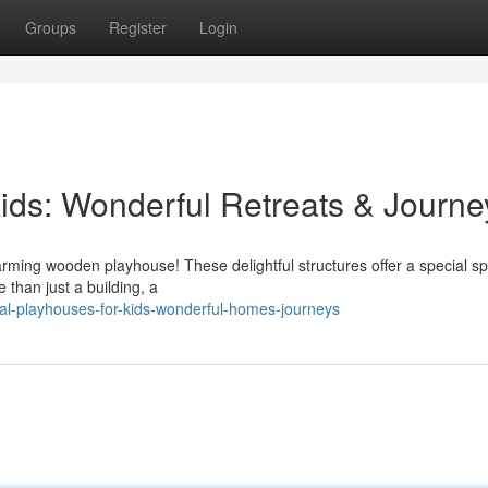
Groups
Register
Login
ds: Wonderful Retreats & Journe
charming wooden playhouse! These delightful structures offer a special s
 than just a building, a
al-playhouses-for-kids-wonderful-homes-journeys