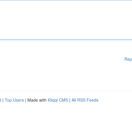
Rep
d
|
Top Users
| Made with
Kliqqi CMS
|
All RSS Feeds