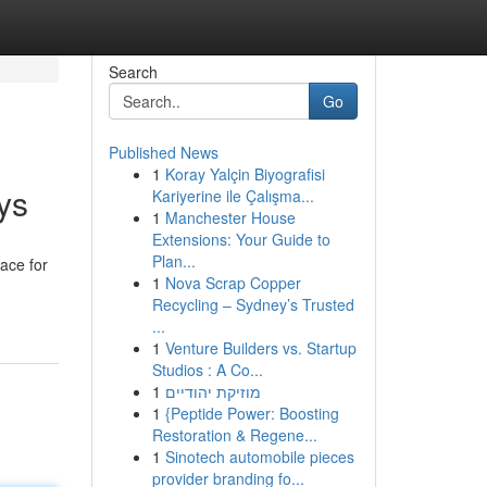
Search
Go
Published News
1
Koray Yalçin Biyografisi
ys
Kariyerine ile Çalışma...
1
Manchester House
Extensions: Your Guide to
Plan...
pace for
1
Nova Scrap Copper
Recycling – Sydney’s Trusted
...
1
Venture Builders vs. Startup
Studios : A Co...
1
מוזיקת יהודיים
1
{Peptide Power: Boosting
Restoration & Regene...
1
Sinotech automobile pieces
provider branding fo...