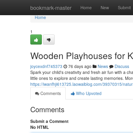
Home
bookmark-master
Home
New
Submit
Home
1
Wooden Playhouses for Ki
joycexdnf745373
76 days ago
News
Discuss
Spark your child's creativity and fresh air fun with a 
little ones to explore and create lasting memories. More
https://iwanfhji613725.laowaiblog.com/39370315/natur
Comments
Who Upvoted
Comments
Submit a Comment
No HTML