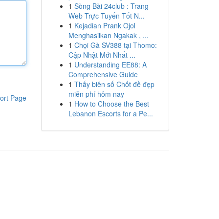
1
Sòng Bài 24club : Trang
Web Trực Tuyến Tốt N...
1
Kejadian Prank Ojol
Menghasilkan Ngakak , ...
1
Chọi Gà SV388 tại Thomo:
Cập Nhật Mới Nhất ...
1
Understanding EE88: A
Comprehensive Guide
1
Thấy biên số Chốt đề đẹp
miễn phí hôm nay
ort Page
1
How to Choose the Best
Lebanon Escorts for a Pe...