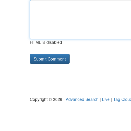
HTML is disabled
Copyright © 2026 |
Advanced Search
|
Live
|
Tag Clou