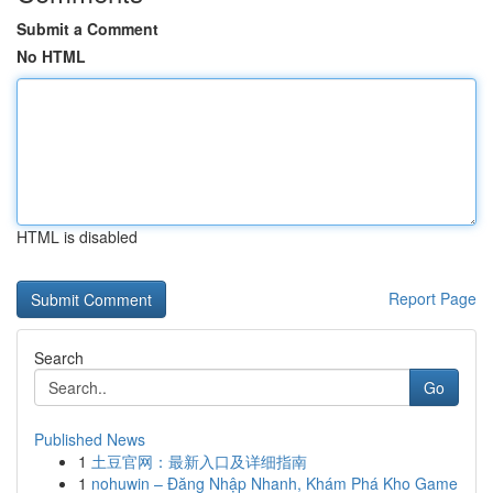
Submit a Comment
No HTML
HTML is disabled
Report Page
Search
Go
Published News
1
土豆官网：最新入口及详细指南
1
nohuwin – Đăng Nhập Nhanh, Khám Phá Kho Game