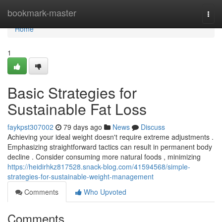
Home
bookmark-master
Togg
navi
Home
1
Basic Strategies for
Sustainable Fat Loss
faykpst307002
79 days ago
News
Discuss
Achieving your ideal weight doesn't require extreme adjustments .
Emphasizing straightforward tactics can result in permanent body
decline . Consider consuming more natural foods , minimizing
https://heidirhkz817528.snack-blog.com/41594568/simple-
strategies-for-sustainable-weight-management
Comments
Who Upvoted
Comments