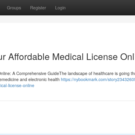
Groups
Register
Login
ur Affordable Medical License Onl
 Online: A Comprehensive GuideThe landscape of healthcare is going t
lemedicine and electronic health
https://nybookmark.com/story2343260
cal-license-online