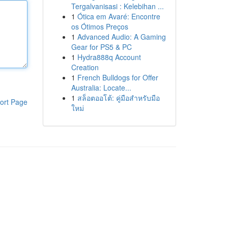
Tergalvanisasi : Kelebihan ...
1
Ótica em Avaré: Encontre
os Ótimos Preços
1
Advanced Audio: A Gaming
Gear for PS5 & PC
1
Hydra888q Account
Creation
1
French Bulldogs for Offer
Australia: Locate...
1
สล็อตออโต้: คู่มือสำหรับมือ
ort Page
ใหม่