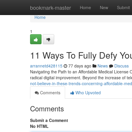
Home
bookmark-master
Home
New
Submit
Home
1
11 Ways To Fully Defy Yo
arrannetd428115
77 days ago
News
Discuss
Navigating the Path to an Affordable Medical License
radical digital improvement. Beyond the increase of te
not-believe-in-these-trends-concerning-affordable-medi
Comments
Who Upvoted
Comments
Submit a Comment
No HTML