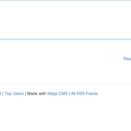
Rep
d
|
Top Users
| Made with
Kliqqi CMS
|
All RSS Feeds