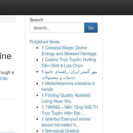
Search
Go
Published News
1
Celestial Mage: Divine
ine
Energy and Blessed Heritage
1
Casino Trực Tuyến: Hướng
Dẫn Chơi & Lựa Chọn
1
مهر گستر ایران: راهنمای جامع
hrough a
خدمات و محصولات
5/do-
1
Metanfetamina cristalina à
venda
1
Finding Quality Assisted
Living Near You
1
79KING – Nền Tảng Giải Trí
Trực Tuyến Hiện Đại ...
1
İstanbul Esenyurt esmer
escort hizmetleri h...
1
Mengenal Grating