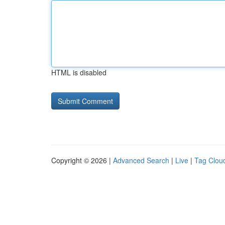
HTML is disabled
Copyright © 2026 |
Advanced Search
|
Live
|
Tag Clou