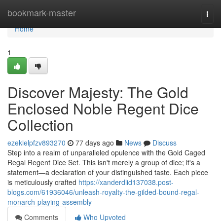
Home
bookmark-master
Togg
navi
Home
1
Discover Majesty: The Gold
Enclosed Noble Regent Dice
Collection
ezekielpfzv893270
77 days ago
News
Discuss
Step into a realm of unparalleled opulence with the Gold Caged
Regal Regent Dice Set. This isn't merely a group of dice; it's a
statement—a declaration of your distinguished taste. Each piece
is meticulously crafted
https://xanderdlid137038.post-
blogs.com/61936046/unleash-royalty-the-gilded-bound-regal-
monarch-playing-assembly
Comments
Who Upvoted