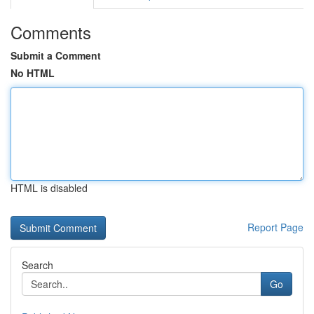
Comments
Submit a Comment
No HTML
HTML is disabled
Report Page
Search
Go