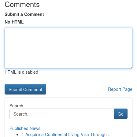
Comments
Submit a Comment
No HTML
HTML is disabled
Report Page
Search
Go
Published News
1
Acquire a Continental Living Visa Through ...