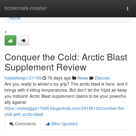
Home
bookmark-master
Togg
navi
Home
1
Conquer the Cold: Arctic Blast
Supplement Review
haseebeqic121159
78 days ago
News
Discuss
Are you ready to winter's icy grip? The arctic blast is here, and it
brings with it biting temperatures. But don't let the frigid air keep
you indoors! Arctic Blast supplement claims to be your powerful
ally against
https://violaagjg417695.blogsvirals.com/39186125/combat-the-
chill-with-arctic-blast
Comments
Who Upvoted