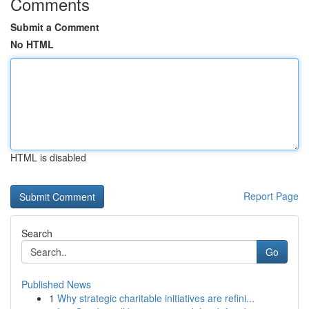
Comments
Submit a Comment
No HTML
HTML is disabled
Report Page
Search
Go
Published News
1
Why strategic charitable initiatives are refini...