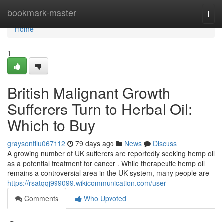
Home
bookmark-master
Togg
navi
Home
1
British Malignant Growth
Sufferers Turn to Herbal Oil:
Which to Buy
graysontllu067112
79 days ago
News
Discuss
A growing number of UK sufferers are reportedly seeking hemp oil
as a potential treatment for cancer . While therapeutic hemp oil
remains a controversial area in the UK system, many people are
https://rsatqqj999099.wikicommunication.com/user
Comments
Who Upvoted