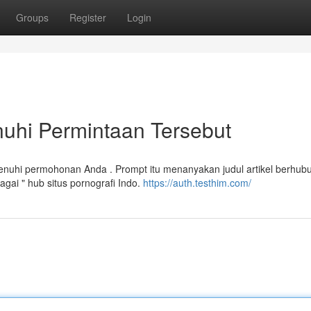
Groups
Register
Login
hi Permintaan Tersebut
uhi permohonan Anda . Prompt itu menanyakan judul artikel berhub
ai " hub situs pornografi Indo.
https://auth.testhim.com/