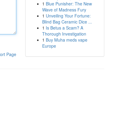
1
Blue Punisher: The New
Wave of Madness Fury
1
Unveiling Your Fortune:
Blind Bag Ceramic Dice ...
1
Is Betus a Scam? A
Thorough Investigation
1
Buy Muha meds vape
Europe
ort Page