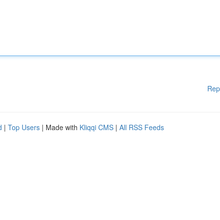
Rep
d
|
Top Users
| Made with
Kliqqi CMS
|
All RSS Feeds