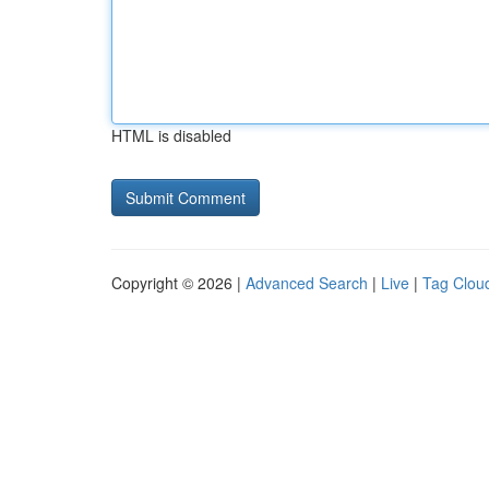
HTML is disabled
Copyright © 2026 |
Advanced Search
|
Live
|
Tag Clou