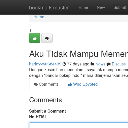
Home
bookmark-master
Home
New
Submit
Home
1
Aku Tidak Mampu Memenu
harleyvwtr684439
77 days ago
News
Discuss
Dengan kesedihan mendalam , saya tak mampu memen
dengan "bandar bokep indo," mana diterjemahkan sebag
Comments
Who Upvoted
Comments
Submit a Comment
No HTML