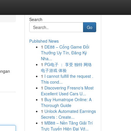
Search
Go
Published News
1
DE88 – Cổng Game Đổi
Thưởng Uy Tín, Đăng Ký
Nha...
1
PG电子 ： 享受 独特 网络
电子游戏 体验
ungan
1
I cannot fulfill the request .
This cond...
1
Discovering Fresno's Most
Excellent Used Cars U...
1
Buy Humatrope Online: A
Thorough Guide
1
Unlock Automated Earnings
Secrets : Create...
1
MB88 – Nền Tảng Giải Trí
Trực Tuyến Hiện Đại Vớ...