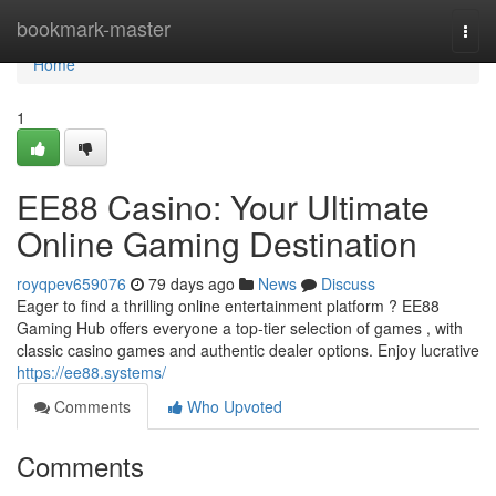
Home
bookmark-master
Togg
navi
Home
1
EE88 Casino: Your Ultimate
Online Gaming Destination
royqpev659076
79 days ago
News
Discuss
Eager to find a thrilling online entertainment platform ? EE88
Gaming Hub offers everyone a top-tier selection of games , with
classic casino games and authentic dealer options. Enjoy lucrative
https://ee88.systems/
Comments
Who Upvoted
Comments