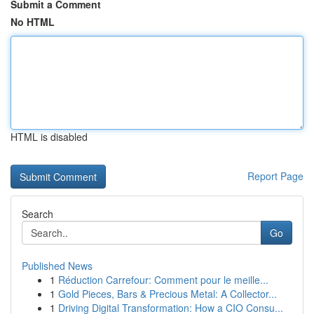
Submit a Comment
No HTML
HTML is disabled
Report Page
Search
Go
Published News
1
Réduction Carrefour: Comment pour le meille...
1
Gold Pieces, Bars & Precious Metal: A Collector...
1
Driving Digital Transformation: How a CIO Consu...