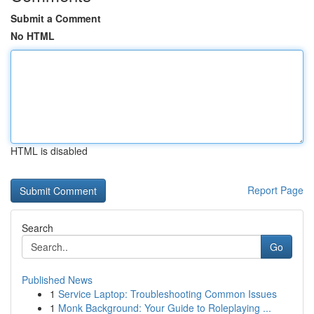
Submit a Comment
No HTML
HTML is disabled
Report Page
Search
Go
Published News
1
Service Laptop: Troubleshooting Common Issues
1
Monk Background: Your Guide to Roleplaying ...