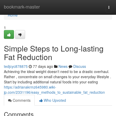
Home
bookmark-master
Togg
navi
Home
1
Simple Steps to Long-lasting
Fat Reduction
tedjcyc878875
77 days ago
News
Discuss
Achieving the ideal weight doesn't need to be a drastic overhaul.
Rather , concentrate on small changes to your everyday lifestyle .
Start by including additional natural foods into your eating
https://adrianakrmz645980.wiki-
jp.com/2331196/easy_methods_to_sustainable_fat_reduction
Comments
Who Upvoted
Comments