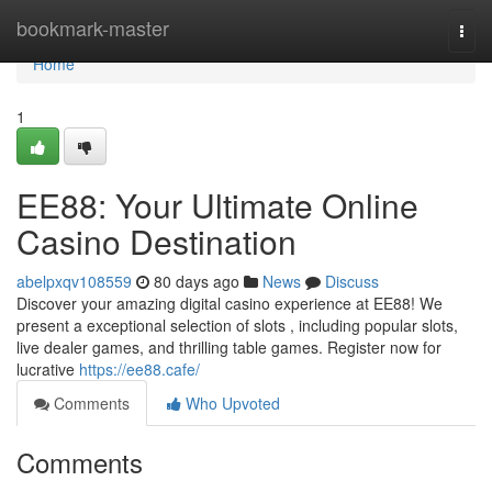
Home
bookmark-master
Togg
navi
Home
1
EE88: Your Ultimate Online
Casino Destination
abelpxqv108559
80 days ago
News
Discuss
Discover your amazing digital casino experience at EE88! We
present a exceptional selection of slots , including popular slots,
live dealer games, and thrilling table games. Register now for
lucrative
https://ee88.cafe/
Comments
Who Upvoted
Comments