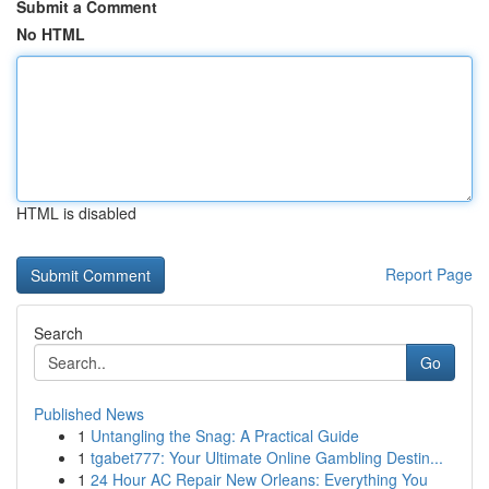
Submit a Comment
No HTML
HTML is disabled
Report Page
Search
Go
Published News
1
Untangling the Snag: A Practical Guide
1
tgabet777: Your Ultimate Online Gambling Destin...
1
24 Hour AC Repair New Orleans: Everything You