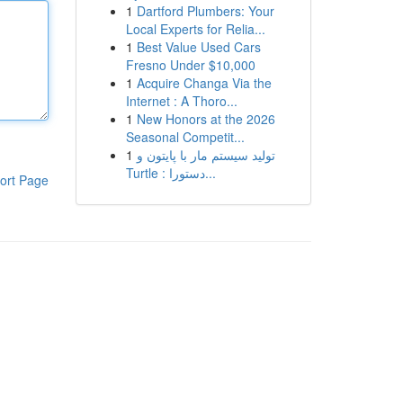
1
Dartford Plumbers: Your
Local Experts for Relia...
1
Best Value Used Cars
Fresno Under $10,000
1
Acquire Changa Via the
Internet : A Thoro...
1
New Honors at the 2026
Seasonal Competit...
1
تولید سیستم مار با پایتون و
Turtle : دستورا...
ort Page