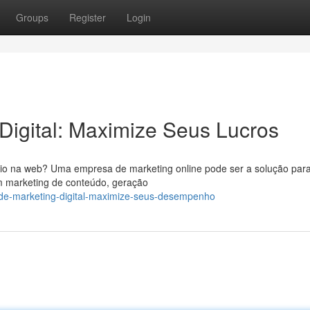
Groups
Register
Login
 Digital: Maximize Seus Lucros
ócio na web? Uma empresa de marketing online pode ser a solução para
m marketing de conteúdo, geração
-de-marketing-digital-maximize-seus-desempenho