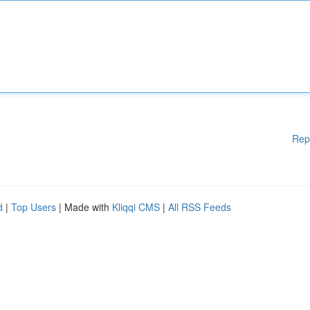
Rep
d
|
Top Users
| Made with
Kliqqi CMS
|
All RSS Feeds