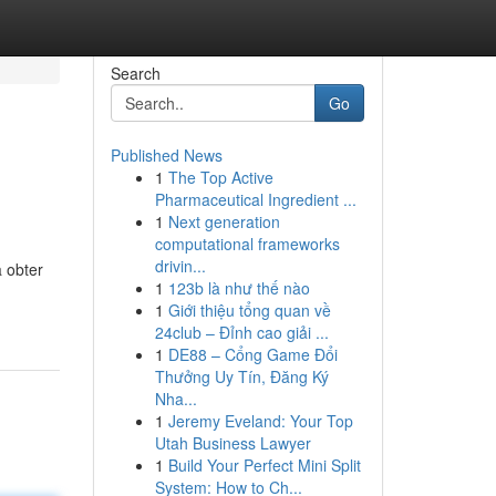
Search
Go
Published News
1
The Top Active
Pharmaceutical Ingredient ...
1
Next generation
computational frameworks
drivin...
 obter
1
123b là như thế nào
1
Giới thiệu tổng quan về
24club – Đỉnh cao giải ...
1
DE88 – Cổng Game Đổi
Thưởng Uy Tín, Đăng Ký
Nha...
1
Jeremy Eveland: Your Top
Utah Business Lawyer
1
Build Your Perfect Mini Split
System: How to Ch...