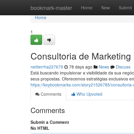
Home
bookmark-master
Home
New
Submit
Home
1
Consultoria de Marketing
nettierrha227679
78 days ago
News
Discuss
Está buscando impulsionar a visibilidade da sua neg
seus propostas. Oferecemos estratégias exclusivos e
https://keybookmarks.com/story21526785/consultoria
Comments
Who Upvoted
Comments
Submit a Comment
No HTML