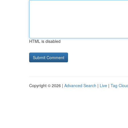
HTML is disabled
Copyright © 2026 |
Advanced Search
|
Live
|
Tag Clou