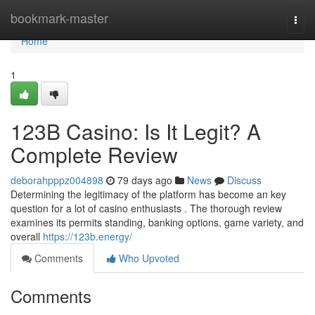
Home
bookmark-master
Togg
navi
Home
1
123B Casino: Is It Legit? A
Complete Review
deborahpppz004898
79 days ago
News
Discuss
Determining the legitimacy of the platform has become an key
question for a lot of casino enthusiasts . The thorough review
examines its permits standing, banking options, game variety, and
overall
https://123b.energy/
Comments
Who Upvoted
Comments