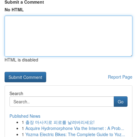
Submit a Comment
No HTML
HTML is disabled
Report Page
Search
Go
Published News
1
출장 마사지로 피로를 날려버리세요!
1
Acquire Hydromorphone Via the Internet : A Prob...
1
Yozma Electric Bikes: The Complete Guide to Yoz...