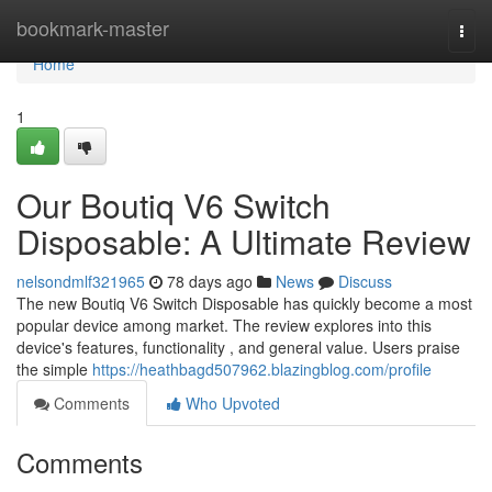
Home
bookmark-master
Togg
navi
Home
1
Our Boutiq V6 Switch
Disposable: A Ultimate Review
nelsondmlf321965
78 days ago
News
Discuss
The new Boutiq V6 Switch Disposable has quickly become a most
popular device among market. The review explores into this
device's features, functionality , and general value. Users praise
the simple
https://heathbagd507962.blazingblog.com/profile
Comments
Who Upvoted
Comments