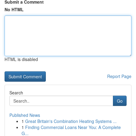
Submit a Comment
No HTML
HTML is disabled
Report Page
Search
Go
Published News
1
Great Britain's Combination Heating Systems ...
1
Finding Commercial Loans Near You: A Complete
G...