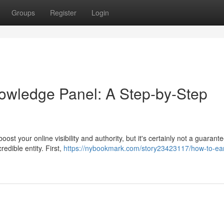
Groups
Register
Login
owledge Panel: A Step-by-Step
t your online visibility and authority, but it's certainly not a guarant
redible entity. First,
https://nybookmark.com/story23423117/how-to-ea