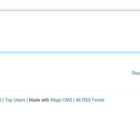
Rep
d
|
Top Users
| Made with
Kliqqi CMS
|
All RSS Feeds