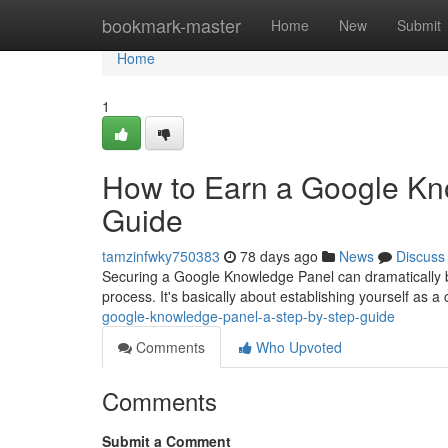
Home
bookmark-master
Home
New
Submit
Home
1
How to Earn a Google Kn
Guide
tamzinfwky750383
78 days ago
News
Discuss
Securing a Google Knowledge Panel can dramatically boos
process. It's basically about establishing yourself as a c
google-knowledge-panel-a-step-by-step-guide
Comments
Who Upvoted
Comments
Submit a Comment