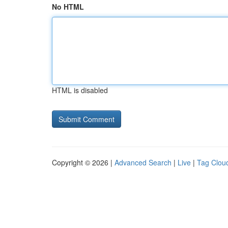
No HTML
HTML is disabled
Copyright © 2026 |
Advanced Search
|
Live
|
Tag Clou