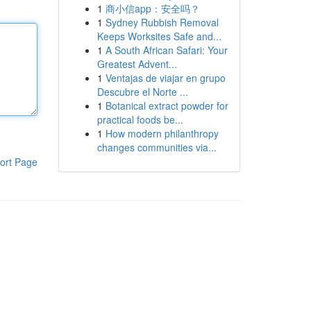
1
商小信app：安全吗？
1
Sydney Rubbish Removal
Keeps Worksites Safe and...
1
A South African Safari: Your
Greatest Advent...
1
Ventajas de viajar en grupo
Descubre el Norte ...
1
Botanical extract powder for
practical foods be...
1
How modern philanthropy
changes communities via...
ort Page