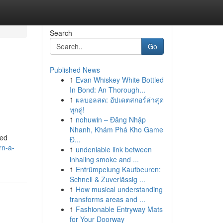
Search
Go
Published News
1
Evan Whiskey White Bottled
In Bond: An Thorough...
1
ผลบอลสด: อัปเดตสกอร์ล่าสุด
ทุกคู่!
1
nohuwin – Đăng Nhập
Nhanh, Khám Phá Kho Game
eed
Đ...
rn-a-
1
undeniable link between
inhaling smoke and ...
1
Entrümpelung Kaufbeuren:
Schnell & Zuverlässig ...
1
How musical understanding
transforms areas and ...
1
Fashionable Entryway Mats
for Your Doorway