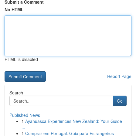
Submit a Comment
No HTML
HTML is disabled
Report Page
Search
Go
Published News
1
Ayahuasca Experiences New Zealand: Your Guide
...
1
Comprar em Portugal: Guia para Estrangeiros