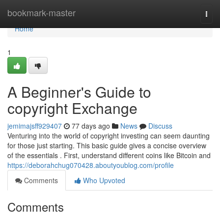
Home
bookmark-master
Togg
navi
Home
1
A Beginner's Guide to
copyright Exchange
jemimajsff929407
77 days ago
News
Discuss
Venturing into the world of copyright investing can seem daunting
for those just starting. This basic guide gives a concise overview
of the essentials . First, understand different coins like Bitcoin and
https://deborahchug070428.aboutyoublog.com/profile
Comments
Who Upvoted
Comments