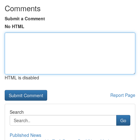
Comments
Submit a Comment
No HTML
HTML is disabled
Report Page
Search
Go
Published News