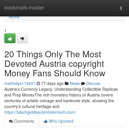
Home
bookmark-master
Togg
navi
Home
1
20 Things Only The Most
Devoted Austria copyright
Money Fans Should Know
matheilys119401
77 days ago
News
Discuss
Austria's Currency Legacy: Understanding Collectible Replicas
and Prop MoneyThe rich monetary history of Austria covers
centuries of artistic coinage and banknote style, showing the
country's cultural heritage and
https://falschgeldkaufenösterreich.com/
Comments
Who Upvoted