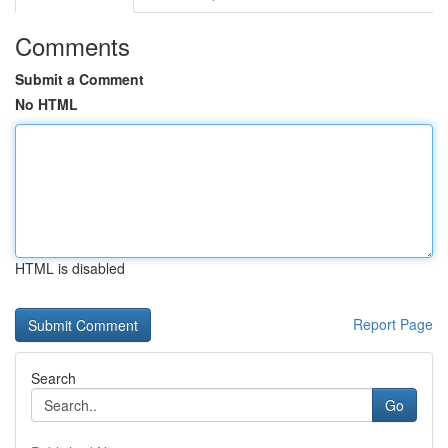
Comments
Submit a Comment
No HTML
HTML is disabled
Report Page
Search
Go