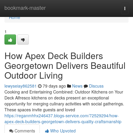
Home
bookmark-master
Togg
navi
Home
1
How Apex Deck Builders
Georgetown Delivers Beautiful
Outdoor Living
lewyseiay862581
79 days ago
News
Discuss
Cooking and Entertaining Combined: Outdoor Kitchens on Your
Deck Alfresco kitchens on decks present an exceptional
opportunity for merging culinary activities with social gatherings.
These spaces invite guests and loved
https://reganmhhx246437.blogs-service.com/72529294/how-
apex-deck-builders-georgetown-delivers-quality-craftsmanship
Comments
Who Upvoted