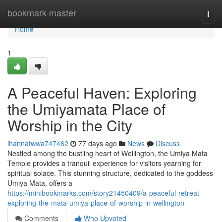
Home
bookmark-master
Togg
navi
Home
1
A Peaceful Haven: Exploring
the Umiyamata Place of
Worship in the City
ihannafwwa747462
77 days ago
News
Discuss
Nestled among the bustling heart of Wellington, the Umiya Mata
Temple provides a tranquil experience for visitors yearning for
spiritual solace. This stunning structure, dedicated to the goddess
Umiya Mata, offers a
https://minibookmarks.com/story21450409/a-peaceful-retreat-
exploring-the-mata-umiya-place-of-worship-in-wellington
Comments
Who Upvoted