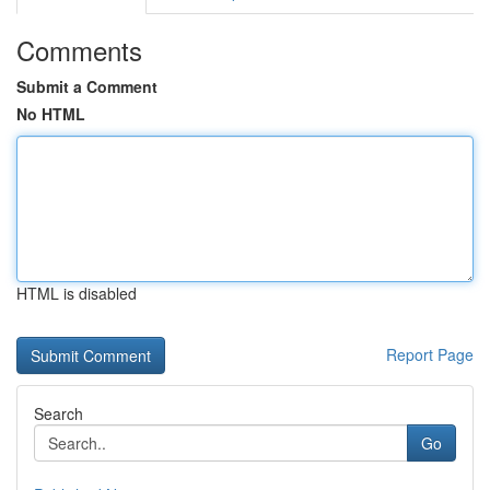
Comments
Submit a Comment
No HTML
HTML is disabled
Report Page
Search
Go