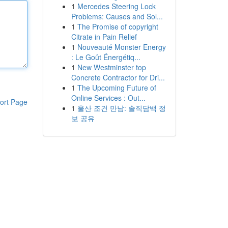
1
Mercedes Steering Lock
Problems: Causes and Sol...
1
The Promise of copyright
Citrate in Pain Relief
1
Nouveauté Monster Energy
: Le Goût Énergétiq...
1
New Westminster top
Concrete Contractor for Dri...
1
The Upcoming Future of
Online Services : Out...
ort Page
1
울산 조건 만남: 솔직담백 정
보 공유