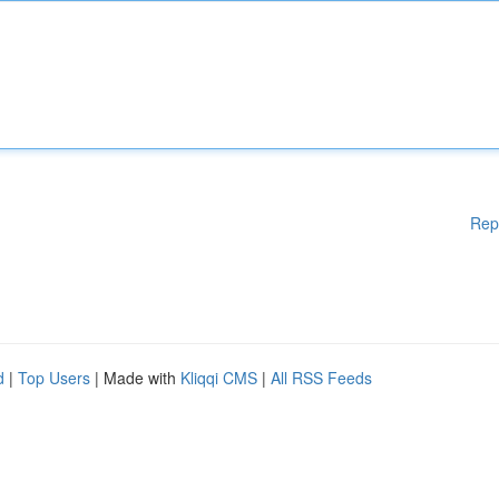
Rep
d
|
Top Users
| Made with
Kliqqi CMS
|
All RSS Feeds