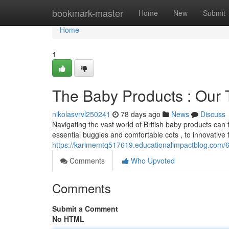
Home
bookmark-master
Home
New
Submit
Home
1
The Baby Products : Our
nikolasvrvl250241
78 days ago
News
Discuss
Navigating the vast world of British baby products can
essential buggies and comfortable cots , to innovative
https://karimemtq517619.educationalimpactblog.com/6
Comments
Who Upvoted
Comments
Submit a Comment
No HTML