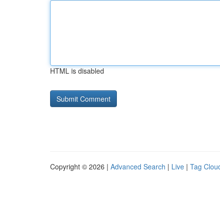
HTML is disabled
Copyright © 2026 |
Advanced Search
|
Live
|
Tag Clou