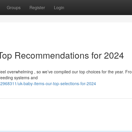
Groups
Register
Login
 Top Recommendations for 2024
 feel overwhelming , so we’ve compiled our top choices for the year. Fr
 feeding systems and
2968311/uk-baby-items-our-top-selections-for-2024