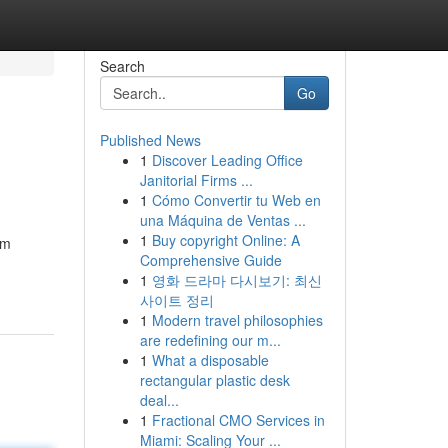
Search
Go
Published News
1
Discover Leading Office
Janitorial Firms ...
1
Cómo Convertir tu Web en
una Máquina de Ventas ...
1
Buy copyright Online: A
om
Comprehensive Guide
1
영화 드라마 다시보기: 최신
사이트 정리
1
Modern travel philosophies
are redefining our m...
1
What a disposable
rectangular plastic desk
deal...
1
Fractional CMO Services in
Miami: Scaling Your ...