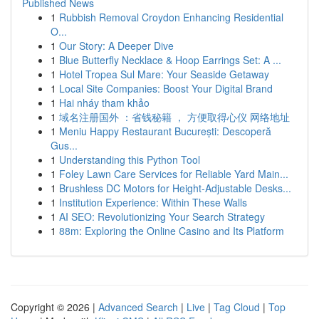
Published News
1
Rubbish Removal Croydon Enhancing Residential
O...
1
Our Story: A Deeper Dive
1
Blue Butterfly Necklace & Hoop Earrings Set: A ...
1
Hotel Tropea Sul Mare: Your Seaside Getaway
1
Local Site Companies: Boost Your Digital Brand
1
Hai nháy tham khảo
1
域名注册国外 ：省钱秘籍 ， 方便取得心仪 网络地址
1
Meniu Happy Restaurant București: Descoperă
Gus...
1
Understanding this Python Tool
1
Foley Lawn Care Services for Reliable Yard Main...
1
Brushless DC Motors for Height-Adjustable Desks...
1
Institution Experience: Within These Walls
1
AI SEO: Revolutionizing Your Search Strategy
1
88m: Exploring the Online Casino and Its Platform
Copyright © 2026 |
Advanced Search
|
Live
|
Tag Cloud
|
Top