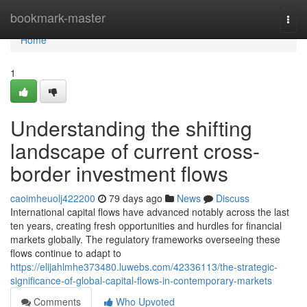
Home
bookmark-master
Togg
navi
Home
1
Understanding the shifting
landscape of current cross-
border investment flows
caoimheuolj422200
79 days ago
News
Discuss
International capital flows have advanced notably across the last
ten years, creating fresh opportunities and hurdles for financial
markets globally. The regulatory frameworks overseeing these
flows continue to adapt to
https://elijahlmhe373480.luwebs.com/42336113/the-strategic-
significance-of-global-capital-flows-in-contemporary-markets
Comments
Who Upvoted