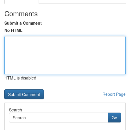
Comments
Submit a Comment
No HTML
HTML is disabled
Report Page
Search
Go