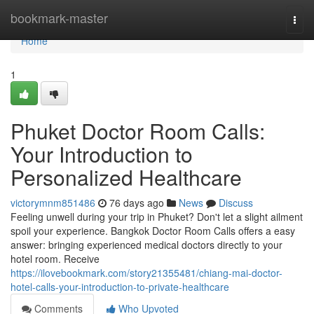
Home
bookmark-master
Togg
navi
Home
1
Phuket Doctor Room Calls:
Your Introduction to
Personalized Healthcare
victorymnm851486
76 days ago
News
Discuss
Feeling unwell during your trip in Phuket? Don't let a slight ailment
spoil your experience. Bangkok Doctor Room Calls offers a easy
answer: bringing experienced medical doctors directly to your
hotel room. Receive
https://ilovebookmark.com/story21355481/chiang-mai-doctor-
hotel-calls-your-introduction-to-private-healthcare
Comments
Who Upvoted