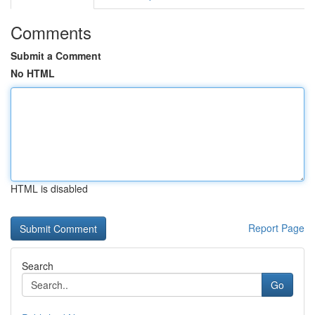
Comments
Submit a Comment
No HTML
HTML is disabled
Report Page
Search
Go