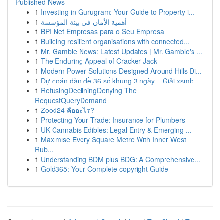
Published News
1
Investing in Gurugram: Your Guide to Property i...
1
أهمية الأمان في بيئة المؤسسة
1
BPI Net Empresas para o Seu Empresa
1
Building resilient organisations with connected...
1
Mr. Gamble News: Latest Updates | Mr. Gamble's ...
1
The Enduring Appeal of Cracker Jack
1
Modern Power Solutions Designed Around Hills Di...
1
Dự đoán dàn đề 36 số khung 3 ngày – Giải xsmb...
1
RefusingDecliningDenying The
RequestQueryDemand
1
Zood24 คืออะไร?
1
Protecting Your Trade: Insurance for Plumbers
1
UK Cannabis Edibles: Legal Entry & Emerging ...
1
Maximise Every Square Metre With Inner West
Rub...
1
Understanding BDM plus BDG: A Comprehensive...
1
Gold365: Your Complete copyright Guide