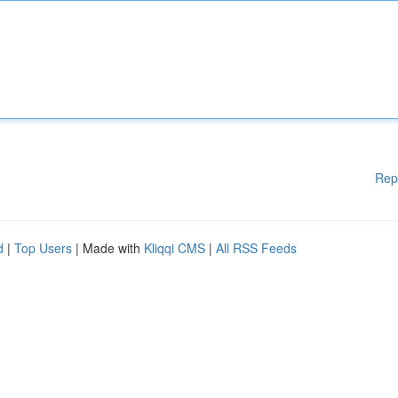
Rep
d
|
Top Users
| Made with
Kliqqi CMS
|
All RSS Feeds