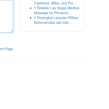
Cashback, Miles, and Poi...
1
Reliable Las Vegas Medical
Massage for Personal...
1
Perangkat Lanjutan Pilihan:
Rekomendasi dan Det...
ort Page