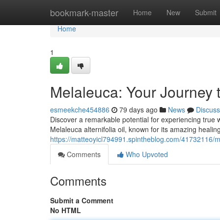
Home
bookmark-master
Home
New
Submit
Home
1
Melaleuca: Your Journey 
esmeekche454886
79 days ago
News
Discuss
Discover a remarkable potential for experiencing true we
Melaleuca alternifolia oil, known for its amazing healing
https://matteoyicl794991.spintheblog.com/41732116/me
Comments
Who Upvoted
Comments
Submit a Comment
No HTML