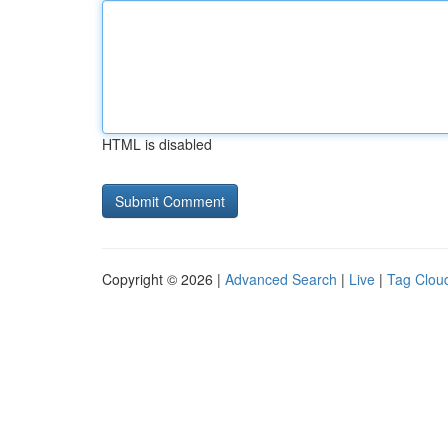
HTML is disabled
Copyright © 2026 |
Advanced Search
|
Live
|
Tag Clou