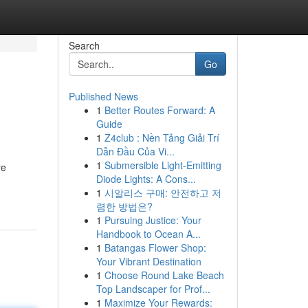
Search
Go
Published News
1
Better Routes Forward: A
Guide
1
Z4club : Nền Tảng Giải Trí
Dẫn Đầu Của Vi...
1
Submersible Light-Emitting
re
Diode Lights: A Cons...
1
시알리스 구매: 안전하고 저
렴한 방법은?
1
Pursuing Justice: Your
Handbook to Ocean A...
1
Batangas Flower Shop:
Your Vibrant Destination
1
Choose Round Lake Beach
Top Landscaper for Prof...
1
Maximize Your Rewards: