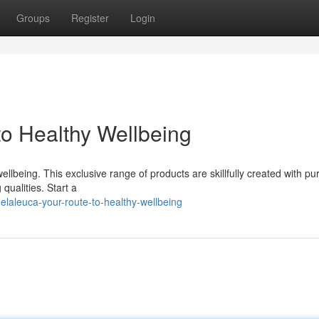
Groups
Register
Login
to Healthy Wellbeing
llbeing. This exclusive range of products are skillfully created with pu
 qualities. Start a
laleuca-your-route-to-healthy-wellbeing