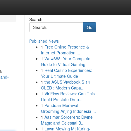
Search
Go
Published News
1
Free Online Presence &
Internet Promotion ...
1
Wow388: Your Complete
Guide to Virtual Gaming
1
Real Casino Experiences:
a
Your Ultimate Guide
-and-
1
the ASUS Vivobook S 14
OLED : Modern Capa...
1
ViriFlow Reviews: Can This
Liquid Prostate Drop...
1
Panduan Merawat
Grooming Anjing Indonesia ...
1
Aasimar Sorcerers: Divine
Magic and Celestial B...
1
Lawn Mowing Mt Kuring-