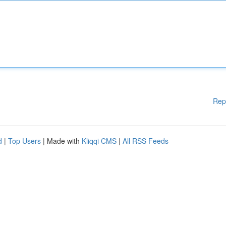
Rep
d
|
Top Users
| Made with
Kliqqi CMS
|
All RSS Feeds