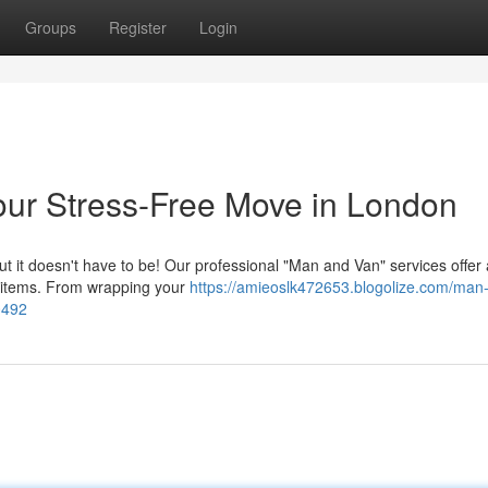
Groups
Register
Login
our Stress-Free Move in London
but it doesn't have to be! Our professional "Man and Van" services offer 
 items. From wrapping your
https://amieoslk472653.blogolize.com/man
0492