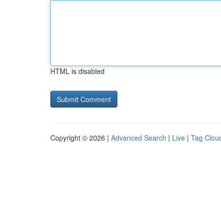
HTML is disabled
Copyright © 2026 |
Advanced Search
|
Live
|
Tag Clou