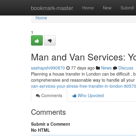
Home
bookmark-master
Home
New
Submit
Home
1
Man and Van Services: Y
sashapsfv990870
77 days ago
News
Discuss
Planning a house transfer in London can be difficult , 
comprehensive and reasonable way to handle all your
van-services-your-stress-free-transfer-in-london-8057
Comments
Who Upvoted
Comments
Submit a Comment
No HTML