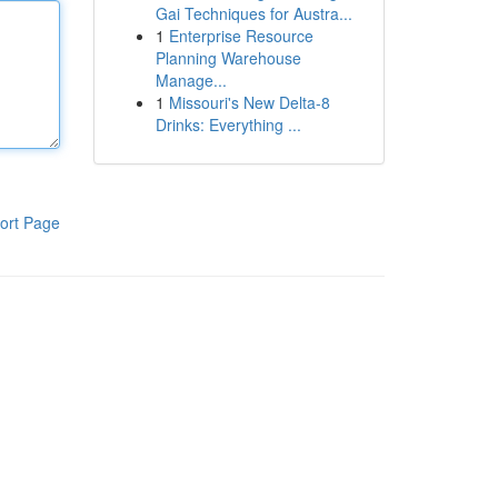
Gai Techniques for Austra...
1
Enterprise Resource
Planning Warehouse
Manage...
1
Missouri's New Delta-8
Drinks: Everything ...
ort Page