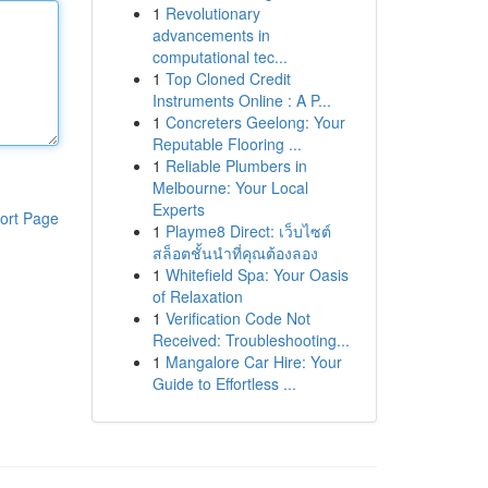
1
Revolutionary
advancements in
computational tec...
1
Top Cloned Credit
Instruments Online : A P...
1
Concreters Geelong: Your
Reputable Flooring ...
1
Reliable Plumbers in
Melbourne: Your Local
Experts
ort Page
1
Playme8 Direct: เว็บไซต์
สล็อตชั้นนำที่คุณต้องลอง
1
Whitefield Spa: Your Oasis
of Relaxation
1
Verification Code Not
Received: Troubleshooting...
1
Mangalore Car Hire: Your
Guide to Effortless ...