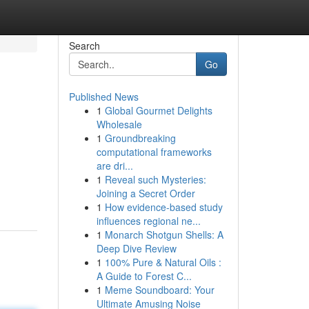
Search
Go
Published News
1
Global Gourmet Delights
Wholesale
1
Groundbreaking
computational frameworks
are dri...
1
Reveal such Mysteries:
Joining a Secret Order
1
How evidence-based study
influences regional ne...
1
Monarch Shotgun Shells: A
Deep Dive Review
1
100% Pure & Natural Oils :
A Guide to Forest C...
1
Meme Soundboard: Your
Ultimate Amusing Noise