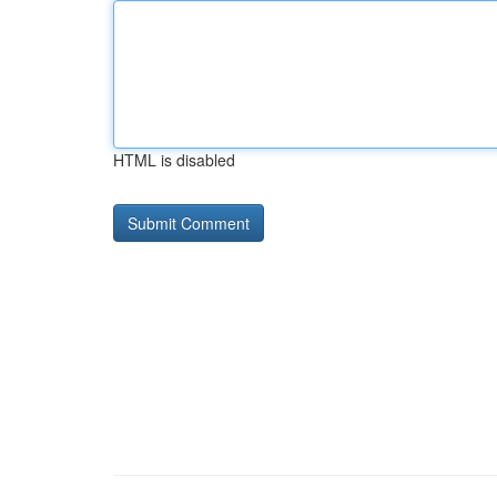
HTML is disabled