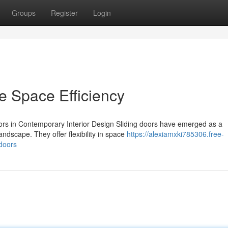
Groups
Register
Login
e Space Efficiency
ors in Contemporary Interior Design Sliding doors have emerged as a
landscape. They offer flexibility in space
https://alexiamxki785306.free-
-doors