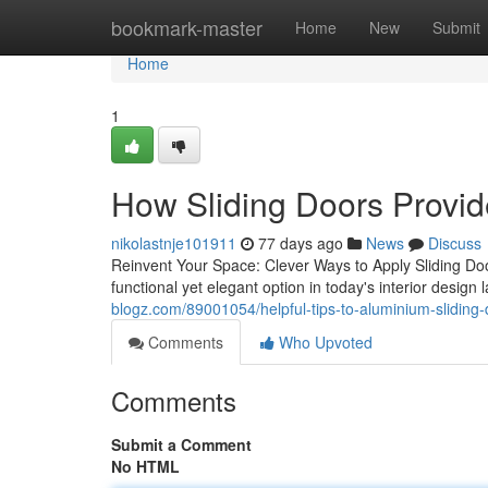
Home
bookmark-master
Home
New
Submit
Home
1
How Sliding Doors Provid
nikolastnje101911
77 days ago
News
Discuss
Reinvent Your Space: Clever Ways to Apply Sliding Do
functional yet elegant option in today's interior design 
blogz.com/89001054/helpful-tips-to-aluminium-sliding
Comments
Who Upvoted
Comments
Submit a Comment
No HTML