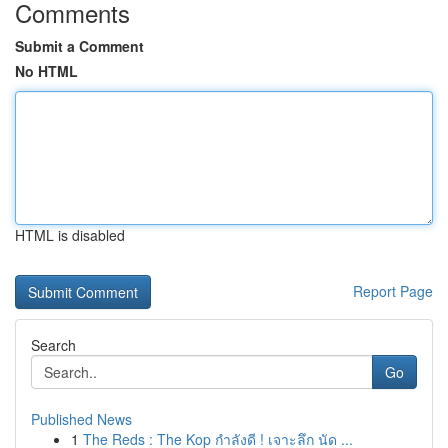
Comments
Submit a Comment
No HTML
HTML is disabled
Report Page
Search
Go
Published News
1
The Reds : The Kop กำลังดี ! เจาะลึก นัด ...