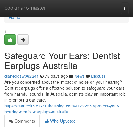
Home
bookmark-master
Togg
navi
Home
1
Safeguard Your Ears: Dentist
Earplugs Australia
dianeddsw062241
78 days ago
News
Discuss
Are you concerned about the impact of noise on your hearing?
Dentist earplugs offer a effective solution to safeguard your ears
from harmful sounds. In Australia, dentists play an important role
in promoting ear care.
https://rsanepk539671.theisblog.com/41222253/protect-your-
hearing-dentist-earplugs-australia
Comments
Who Upvoted