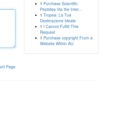
1
Purchase Scientific
Peptides Via the Inter...
1
Tropea: La Tua
Destinazione Ideale
1
I Cannot Fulfill This
Request
1
Purchase copyright From a
Website Within AU
ort Page