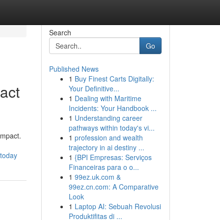
Search
Go
Published News
1
Buy Finest Carts Digitally:
act
Your Definitive...
1
Dealing with Maritime
Incidents: Your Handbook ...
1
Understanding career
pathways within today's vi...
impact.
1
profession and wealth
trajectory in ai destiny ...
-today
1
{BPI Empresas: Serviços
Financeiras para o o...
1
99ez.uk.com &
99ez.cn.com: A Comparative
Look
1
Laptop AI: Sebuah Revolusi
Produktifitas di ...