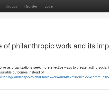
Groups
Register
Login
of philanthropic work and its imp
ve as organizations seek more effective ways to create lasting social 
asurable outcomes instead of
eloping-landscape-of-charitable-work-and-its-influence-on-community