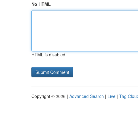
No HTML
HTML is disabled
Copyright © 2026 |
Advanced Search
|
Live
|
Tag Clou