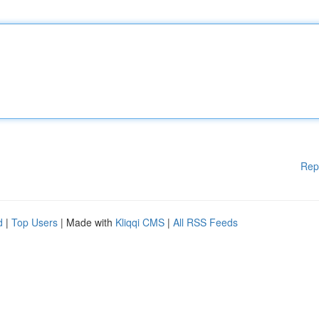
Rep
d
|
Top Users
| Made with
Kliqqi CMS
|
All RSS Feeds