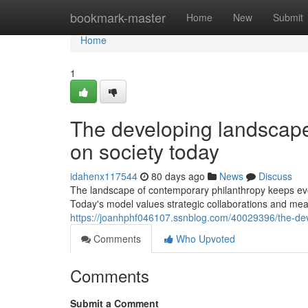
Home
bookmark-master
Home
New
Submit
Home
1
The developing landscape 
on society today
idahenx117544
80 days ago
News
Discuss
The landscape of contemporary philanthropy keeps evol
Today's model values strategic collaborations and me
https://joanhphf046107.ssnblog.com/40029396/the-dev
Comments
Who Upvoted
Comments
Submit a Comment