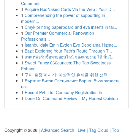
Communi...
1
Acquire BudNaked Carts Via the Web : Your D...
1
Comprehending the power of supporting in
modern...
1
Cmyk printing paperboard and eva inserts in tai...
1
Our Premier Commercial Renovation
Professionals...
1
İstanbul'daki Emin Evden Eve Depolama Hizme...
1
Bazi: Exploring Your Path's Route Through T...
1
แพลตฟอร์มซื้อหวยออนไลน์ จองหวยง่าย ให้ มั่นใ...
1
Sweet Fancy 666ounces: The Top Sweetness
Enhanc...
1
구미 출장 마사지: 이상적인 휴식을 위한 선택
1
Бързият Битов Специалист Варна: Възможности
на...
1
Recent Pvt. Ltd. Company Registration in ...
1
Done On Command Review – My Honest Opinion
Copyright © 2026 |
Advanced Search
|
Live
|
Tag Cloud
|
Top