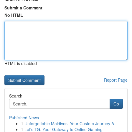
Submit a Comment
No HTML
HTML is disabled
Report Page
Search
Go
Published News
1
Unforgettable Maldives: Your Custom Journey A...
1
Let's TG: Your Gateway to Online Gaming