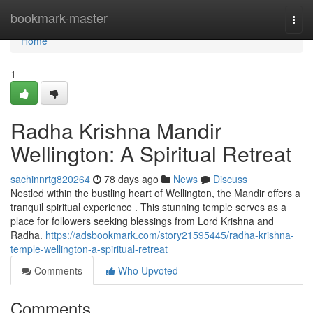
Home
bookmark-master
Togg
navi
Home
1
Radha Krishna Mandir
Wellington: A Spiritual Retreat
sachinnrtg820264
78 days ago
News
Discuss
Nestled within the bustling heart of Wellington, the Mandir offers a
tranquil spiritual experience . This stunning temple serves as a
place for followers seeking blessings from Lord Krishna and
Radha.
https://adsbookmark.com/story21595445/radha-krishna-
temple-wellington-a-spiritual-retreat
Comments
Who Upvoted
Comments