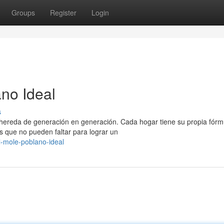
Groups
Register
Login
ano Ideal
s
 hereda de generación en generación. Cada hogar tiene su propia fórm
que no pueden faltar para lograr un
l-mole-poblano-ideal