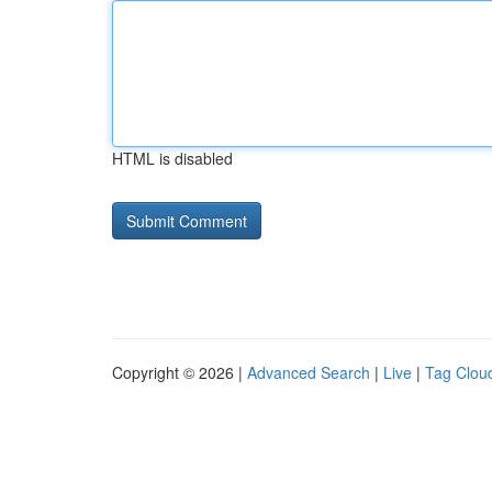
HTML is disabled
Copyright © 2026 |
Advanced Search
|
Live
|
Tag Clou