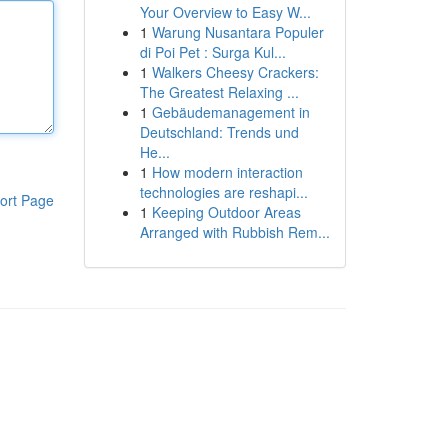
Your Overview to Easy W...
1
Warung Nusantara Populer
di Poi Pet : Surga Kul...
1
Walkers Cheesy Crackers:
The Greatest Relaxing ...
1
Gebäudemanagement in
Deutschland: Trends und
He...
1
How modern interaction
technologies are reshapi...
ort Page
1
Keeping Outdoor Areas
Arranged with Rubbish Rem...