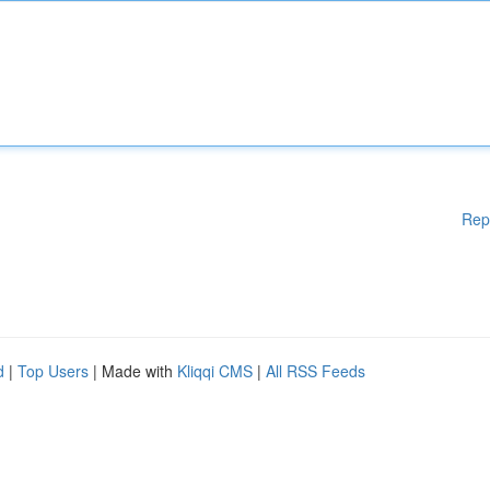
Rep
d
|
Top Users
| Made with
Kliqqi CMS
|
All RSS Feeds