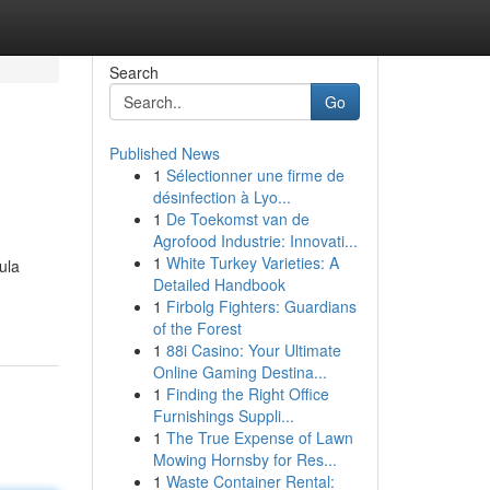
Search
Go
Published News
1
Sélectionner une firme de
désinfection à Lyo...
1
De Toekomst van de
Agrofood Industrie: Innovati...
1
White Turkey Varieties: A
ula
Detailed Handbook
1
Firbolg Fighters: Guardians
of the Forest
1
88i Casino: Your Ultimate
Online Gaming Destina...
1
Finding the Right Office
Furnishings Suppli...
1
The True Expense of Lawn
Mowing Hornsby for Res...
1
Waste Container Rental: