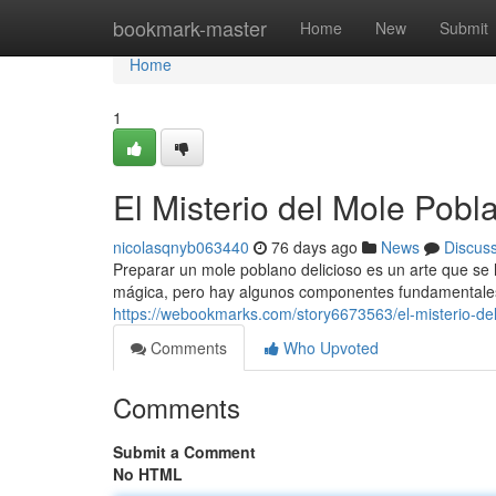
Home
bookmark-master
Home
New
Submit
Home
1
El Misterio del Mole Pobl
nicolasqnyb063440
76 days ago
News
Discus
Preparar un mole poblano delicioso es un arte que se
mágica, pero hay algunos componentes fundamentales 
https://webookmarks.com/story6673563/el-misterio-de
Comments
Who Upvoted
Comments
Submit a Comment
No HTML