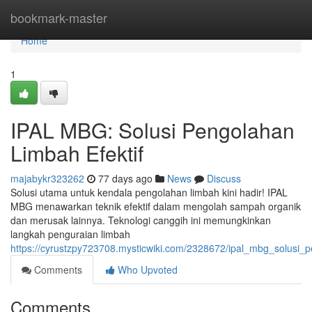
Home
bookmark-master
Home
1
IPAL MBG: Solusi Pengolahan
Limbah Efektif
majabykr323262
77 days ago
News
Discuss
Solusi utama untuk kendala pengolahan limbah kini hadir! IPAL
MBG menawarkan teknik efektif dalam mengolah sampah organik
dan merusak lainnya. Teknologi canggih ini memungkinkan
langkah penguraian limbah
https://cyrustzpy723708.mysticwiki.com/2328672/ipal_mbg_solusi_p
Comments
Who Upvoted
Comments