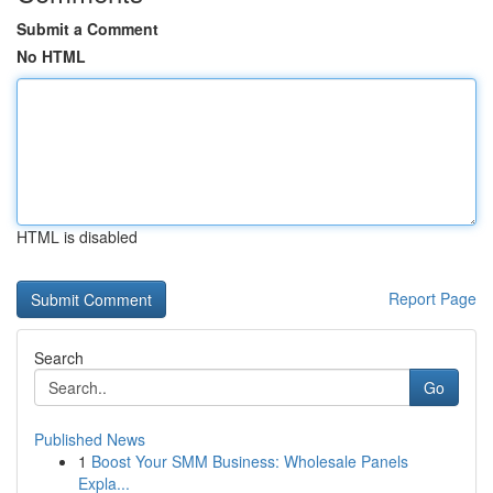
Submit a Comment
No HTML
HTML is disabled
Report Page
Search
Go
Published News
1
Boost Your SMM Business: Wholesale Panels
Expla...