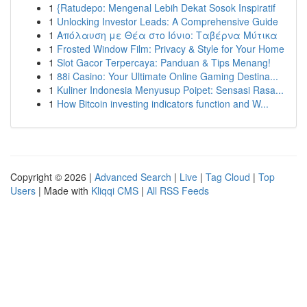
1
{Ratudepo: Mengenal Lebih Dekat Sosok Inspiratif
1
Unlocking Investor Leads: A Comprehensive Guide
1
Απόλαυση με Θέα στο Ιόνιο: Ταβέρνα Μύτικα
1
Frosted Window Film: Privacy & Style for Your Home
1
Slot Gacor Terpercaya: Panduan & Tips Menang!
1
88i Casino: Your Ultimate Online Gaming Destina...
1
Kuliner Indonesia Menyusup Poipet: Sensasi Rasa...
1
How Bitcoin investing indicators function and W...
Copyright © 2026 |
Advanced Search
|
Live
|
Tag Cloud
|
Top
Users
| Made with
Kliqqi CMS
|
All RSS Feeds