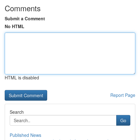
Comments
Submit a Comment
No HTML
HTML is disabled
Report Page
Search
Go
Published News