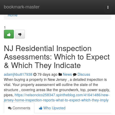
Home
bookmark-master
Togg
navi
Home
1
NJ Residential Inspection
Assessments: Which to Expect
& Which They Indicate
adamjhbu817938
79 days ago
News
Discuss
When buying a property in New Jersey , a detailed inspection is
vital. Your property assessment will outline the state of the
structure , covering areas like the groundwork, top, power supply,
pipes,
https://nelsoncico258347.spintheblog.com/41641486/new-
jersey-home-inspection-reports-what-to-expect-which-they-imply
Comments
Who Upvoted