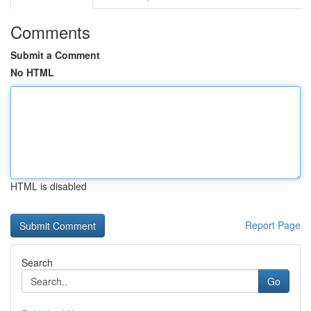
Comments
Submit a Comment
No HTML
HTML is disabled
Report Page
Search
Go