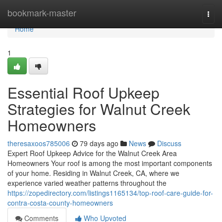
Home
bookmark-master
Togg
navi
Home
1
Essential Roof Upkeep
Strategies for Walnut Creek
Homeowners
theresaxoos785006
79 days ago
News
Discuss
Expert Roof Upkeep Advice for the Walnut Creek Area
Homeowners Your roof is among the most important components
of your home. Residing in Walnut Creek, CA, where we
experience varied weather patterns throughout the
https://zopedirectory.com/listings1165134/top-roof-care-guide-for-
contra-costa-county-homeowners
Comments
Who Upvoted