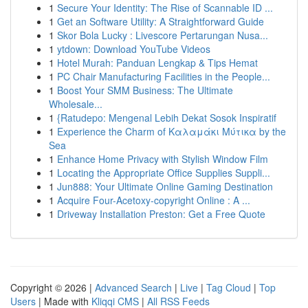
1
Secure Your Identity: The Rise of Scannable ID ...
1
Get an Software Utility: A Straightforward Guide
1
Skor Bola Lucky : Livescore Pertarungan Nusa...
1
ytdown: Download YouTube Videos
1
Hotel Murah: Panduan Lengkap & Tips Hemat
1
PC Chair Manufacturing Facilities in the People...
1
Boost Your SMM Business: The Ultimate
Wholesale...
1
{Ratudepo: Mengenal Lebih Dekat Sosok Inspiratif
1
Experience the Charm of Καλαμάκι Μύτικα by the
Sea
1
Enhance Home Privacy with Stylish Window Film
1
Locating the Appropriate Office Supplies Suppli...
1
Jun888: Your Ultimate Online Gaming Destination
1
Acquire Four-Acetoxy-copyright Online : A ...
1
Driveway Installation Preston: Get a Free Quote
Copyright © 2026 |
Advanced Search
|
Live
|
Tag Cloud
|
Top
Users
| Made with
Kliqqi CMS
|
All RSS Feeds