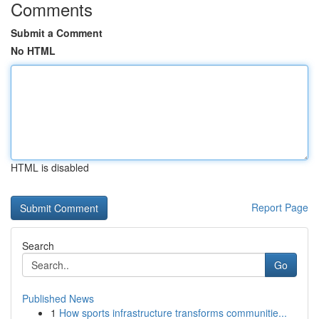
Comments
Submit a Comment
No HTML
HTML is disabled
Report Page
Search
Go
Published News
1
How sports infrastructure transforms communitie...