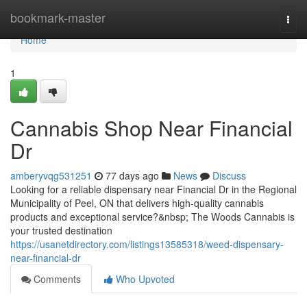
Home
bookmark-master
Togg
navi
Home
1
Cannabis Shop Near Financial
Dr
amberyvqg531251
77 days ago
News
Discuss
Looking for a reliable dispensary near Financial Dr in the Regional
Municipality of Peel, ON that delivers high-quality cannabis
products and exceptional service?&nbsp; The Woods Cannabis is
your trusted destination
https://usanetdirectory.com/listings13585318/weed-dispensary-
near-financial-dr
Comments
Who Upvoted