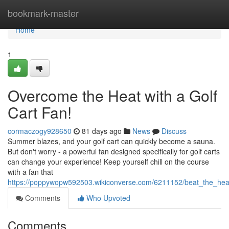
Home
bookmark-master
Home
1
Overcome the Heat with a Golf
Cart Fan!
cormaczogy928650
81 days ago
News
Discuss
Summer blazes, and your golf cart can quickly become a sauna.
But don't worry - a powerful fan designed specifically for golf carts
can change your experience! Keep yourself chill on the course
with a fan that
https://poppywopw592503.wikiconverse.com/6211152/beat_the_heat
Comments
Who Upvoted
Comments