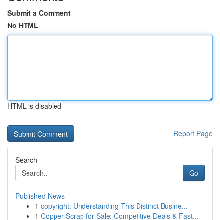
Submit a Comment
No HTML
HTML is disabled
Report Page
Search
Go
Published News
1
copyright: Understanding This Distinct Busine...
1
Copper Scrap for Sale: Competitive Deals & Fast...