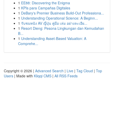
1
EE88: Discovering the Enigma
1
KPIs para Campañas Digitales
1
DeBary's Premier Business Build-Out Professiona...
1
Understanding Operational Science: A Beginn...
1
รับชมหนัง AV ญี่ปุ่น คู่มือ เล่ม อย่างละเอีย...
1
Resort Dieng: Pesona Lingkungan dan Kemudahan
B...
1
Understanding Asset-Based Valuation: A
Comprehe...
Copyright © 2026 |
Advanced Search
|
Live
|
Tag Cloud
|
Top
Users
| Made with
Kliqqi CMS
|
All RSS Feeds