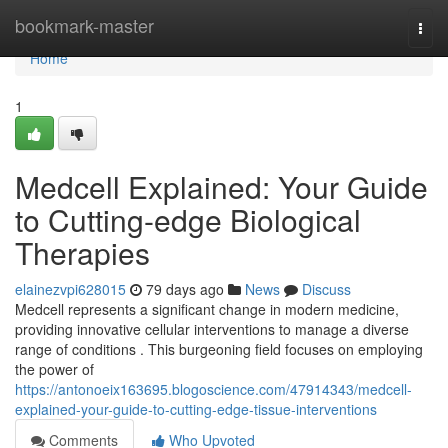
Home
bookmark-master
Togg
navi
Home
1
Medcell Explained: Your Guide
to Cutting-edge Biological
Therapies
elainezvpi628015
79 days ago
News
Discuss
Medcell represents a significant change in modern medicine,
providing innovative cellular interventions to manage a diverse
range of conditions . This burgeoning field focuses on employing
the power of
https://antonoeix163695.blogoscience.com/47914343/medcell-
explained-your-guide-to-cutting-edge-tissue-interventions
Comments
Who Upvoted