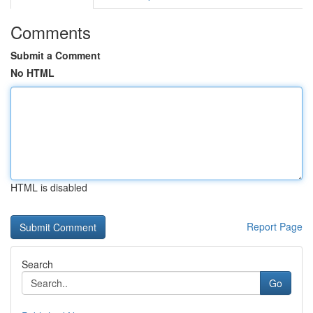
Comments
Submit a Comment
No HTML
HTML is disabled
Report Page
Search
Go