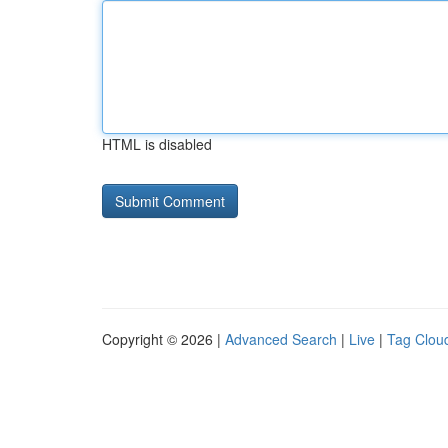
HTML is disabled
Copyright © 2026 |
Advanced Search
|
Live
|
Tag Clou