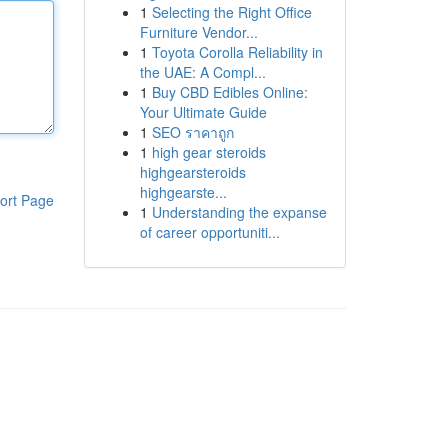
1
Selecting the Right Office
Furniture Vendor...
1
Toyota Corolla Reliability in
the UAE: A Compl...
1
Buy CBD Edibles Online:
Your Ultimate Guide
1
SEO ราคาถูก
1
high gear steroids
highgearsteroids
highgearste...
ort Page
1
Understanding the expanse
of career opportuniti...