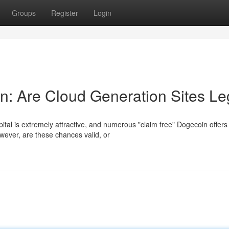
Groups
Register
Login
: Are Cloud Generation Sites Le
ital is extremely attractive, and numerous "claim free" Dogecoin offers
wever, are these chances valid, or