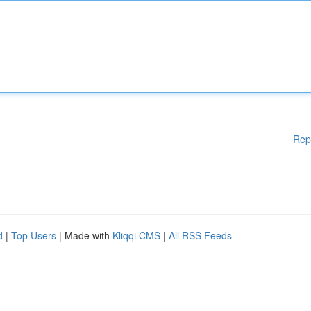
Rep
d
|
Top Users
| Made with
Kliqqi CMS
|
All RSS Feeds