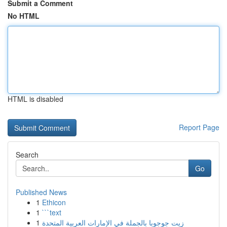
Submit a Comment
No HTML
HTML is disabled
Report Page
Search
Go
Published News
1
Ethicon
1
```text
1
زيت جوجوبا بالجملة في الإمارات العربية المتحدة