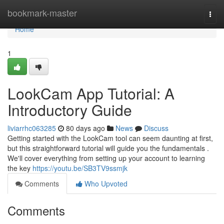
Home
bookmark-master
Togg
navi
Home
1
LookCam App Tutorial: A
Introductory Guide
liviarrhc063285
80 days ago
News
Discuss
Getting started with the LookCam tool can seem daunting at first,
but this straightforward tutorial will guide you the fundamentals .
We'll cover everything from setting up your account to learning
the key
https://youtu.be/SB3TV9ssmjk
Comments
Who Upvoted
Comments