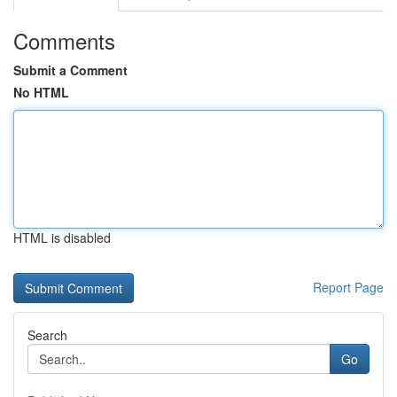
Comments
Submit a Comment
No HTML
HTML is disabled
Report Page
Search
Go