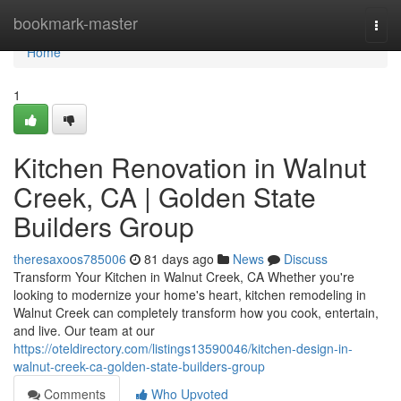
Home
bookmark-master
Togg
navi
Home
1
Kitchen Renovation in Walnut
Creek, CA | Golden State
Builders Group
theresaxoos785006
81 days ago
News
Discuss
Transform Your Kitchen in Walnut Creek, CA Whether you're
looking to modernize your home's heart, kitchen remodeling in
Walnut Creek can completely transform how you cook, entertain,
and live. Our team at our
https://oteldirectory.com/listings13590046/kitchen-design-in-
walnut-creek-ca-golden-state-builders-group
Comments
Who Upvoted