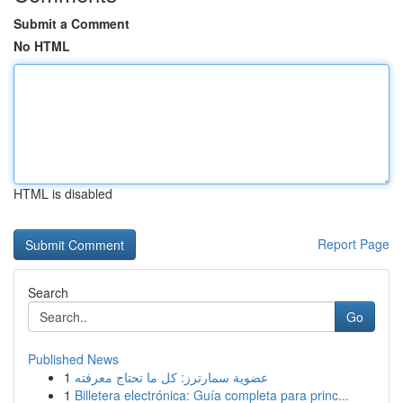
Submit a Comment
No HTML
HTML is disabled
Report Page
Search
Go
Published News
1
عضوية سمارترز: كل ما تحتاج معرفته
1
Billetera electrónica: Guía completa para princ...