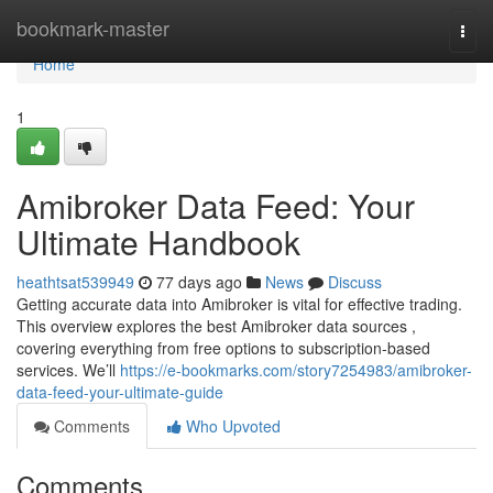
Home
bookmark-master
Togg
navi
Home
1
Amibroker Data Feed: Your
Ultimate Handbook
heathtsat539949
77 days ago
News
Discuss
Getting accurate data into Amibroker is vital for effective trading.
This overview explores the best Amibroker data sources ,
covering everything from free options to subscription-based
services. We’ll
https://e-bookmarks.com/story7254983/amibroker-
data-feed-your-ultimate-guide
Comments
Who Upvoted
Comments