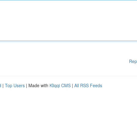
Rep
d
|
Top Users
| Made with
Kliqqi CMS
|
All RSS Feeds