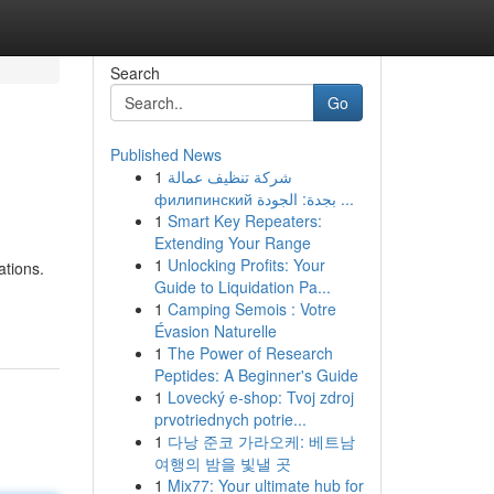
Search
Go
Published News
1
شركة تنظيف عمالة
филипинский بجدة: الجودة ...
1
Smart Key Repeaters:
Extending Your Range
1
Unlocking Profits: Your
ations.
Guide to Liquidation Pa...
1
Camping Semois : Votre
Évasion Naturelle
1
The Power of Research
Peptides: A Beginner's Guide
1
Lovecký e-shop: Tvoj zdroj
prvotriednych potrie...
1
다낭 준코 가라오케: 베트남
여행의 밤을 빛낼 곳
1
Mix77: Your ultimate hub for