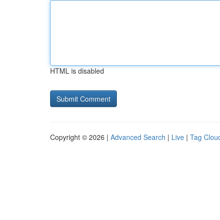
HTML is disabled
Copyright © 2026 |
Advanced Search
|
Live
|
Tag Clou