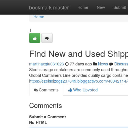
Home
bookmark-master
Home
New
Submit
Home
1
Find New and Used Shipp
martinaxgiu061026
77 days ago
News
Discus
Steel storage containers are commonly used throughout
Global Containers Line provides quality cargo containe
https://ezekielzogs237649.bloggactivo.com/40342114/c
Comments
Who Upvoted
Comments
Submit a Comment
No HTML