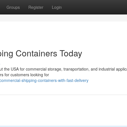
Groups
Register
Login
ing Containers Today
s
 the USA for commercial storage, transportation, and industrial applic
rs for customers looking for
ommercial-shipping-containers-with-fast-delivery