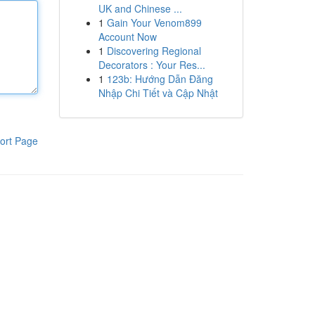
UK and Chinese ...
1
Gain Your Venom899
Account Now
1
Discovering Regional
Decorators : Your Res...
1
123b: Hướng Dẫn Đăng
Nhập Chi Tiết và Cập Nhật
ort Page