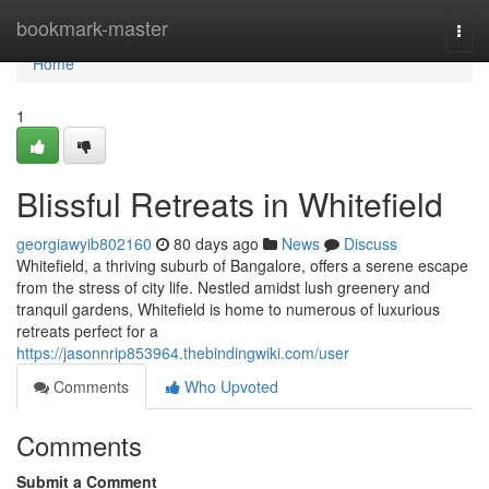
Home
bookmark-master
Togg
navi
Home
1
Blissful Retreats in Whitefield
georgiawyib802160
80 days ago
News
Discuss
Whitefield, a thriving suburb of Bangalore, offers a serene escape
from the stress of city life. Nestled amidst lush greenery and
tranquil gardens, Whitefield is home to numerous of luxurious
retreats perfect for a
https://jasonnrip853964.thebindingwiki.com/user
Comments
Who Upvoted
Comments
Submit a Comment