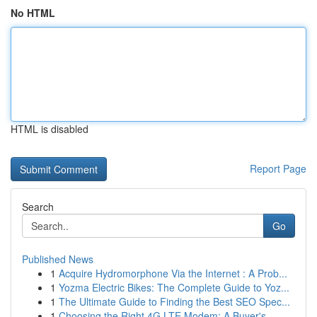
No HTML
HTML is disabled
Report Page
Search
Go
Published News
1
Acquire Hydromorphone Via the Internet : A Prob...
1
Yozma Electric Bikes: The Complete Guide to Yoz...
1
The Ultimate Guide to Finding the Best SEO Spec...
1
Choosing the Right 4G LTE Modem: A Buyer's