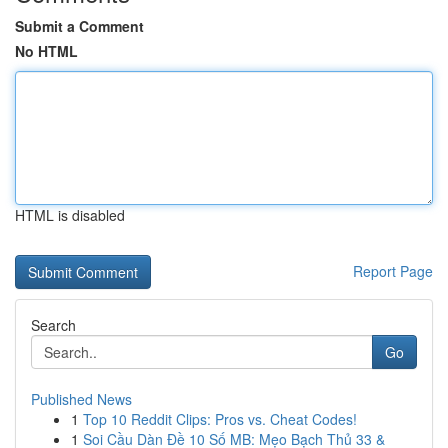
Submit a Comment
No HTML
HTML is disabled
Report Page
Search
Go
Published News
1
Top 10 Reddit Clips: Pros vs. Cheat Codes!
1
Soi Cầu Dàn Đề 10 Số MB: Mẹo Bạch Thủ 33 &