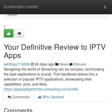
Home
bookmark-master
Togg
navi
Home
1
Your Definitive Review to IPTV
Apps
sahiltqoz715696
80 days ago
News
Discuss
Navigating the world of Streaming can be complex, but knowing
the best applications is crucial. This handbook delves into a
selection of popular IPTV applications, showcasing their
capabilities, pros, and likely
https://jasperjdkp932305.activablog.com/profile
Comments
Who Upvoted
Comments