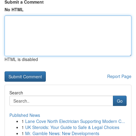
Submit a Comment
No HTML
HTML is disabled
Report Page
Search
Go
Published News
1
Lane Cove North Electrician Supporting Modern C...
1
UK Steroids: Your Guide to Safe & Legal Choices
1
Mr. Gamble News: New Developments