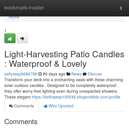
Home
bookmark-master
Togg
navi
Home
1
Light-Harvesting Patio Candles
: Waterproof & Lovely
safiyasqzk686788
80 days ago
News
Discuss
Transform your deck into a enchanting oasis with these charming
solar outdoor candles . Designed to be completely waterproof ,
they offer worry-free lighting even during unexpected showers.
These elegant
https://keithqwqs105546.blogscribble.com/profile
Comments
Who Upvoted
Comments