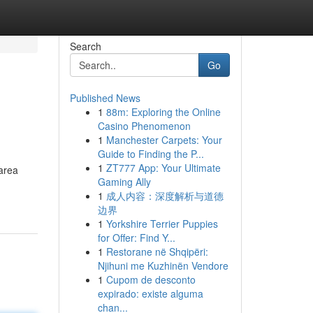
Search
Go
Published News
1
88m: Exploring the Online
Casino Phenomenon
1
Manchester Carpets: Your
Guide to Finding the P...
1
ZT777 App: Your Ultimate
 area
Gaming Ally
1
成人内容：深度解析与道德
边界
1
Yorkshire Terrier Puppies
for Offer: Find Y...
1
Restorane në Shqipëri:
Njihuni me Kuzhinën Vendore
1
Cupom de desconto
expirado: existe alguma
chan...