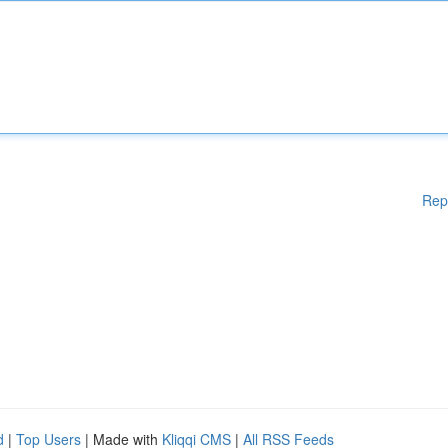
Rep
d
|
Top Users
| Made with
Kliqqi CMS
|
All RSS Feeds