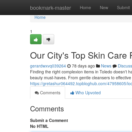
Home
bookmark-master
Home
New
Submit
Home
1
Our City's Top Skin Care 
gerardwxvq039264
78 days ago
News
Discus
Finding the right complexion items in Toledo doesn't h
beauty must-haves. From gentle cleansers to effectiv
https://gretashur064492.topbloghub.com/47958605/loca
Comments
Who Upvoted
Comments
Submit a Comment
No HTML