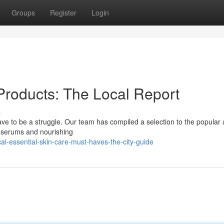
Groups
Register
Login
Products: The Local Report
s
ave to be a struggle. Our team has compiled a selection to the popular
e serums and nourishing
l-essential-skin-care-must-haves-the-city-guide