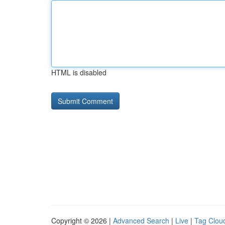
HTML is disabled
Copyright © 2026 |
Advanced Search
|
Live
|
Tag Clou