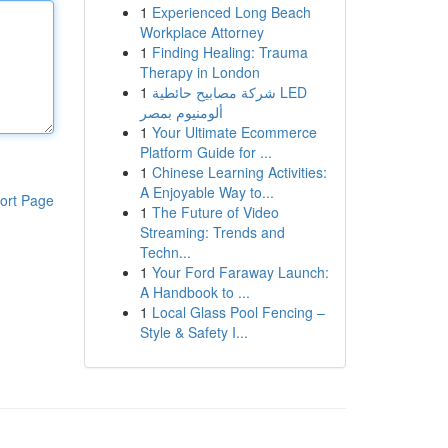
1
Experienced Long Beach
Workplace Attorney
1
Finding Healing: Trauma
Therapy in London
1
شركة مصابيح حائطية LED
ألومنيوم بمصر
1
Your Ultimate Ecommerce
Platform Guide for ...
1
Chinese Learning Activities:
A Enjoyable Way to...
ort Page
1
The Future of Video
Streaming: Trends and
Techn...
1
Your Ford Faraway Launch:
A Handbook to ...
1
Local Glass Pool Fencing –
Style & Safety I...