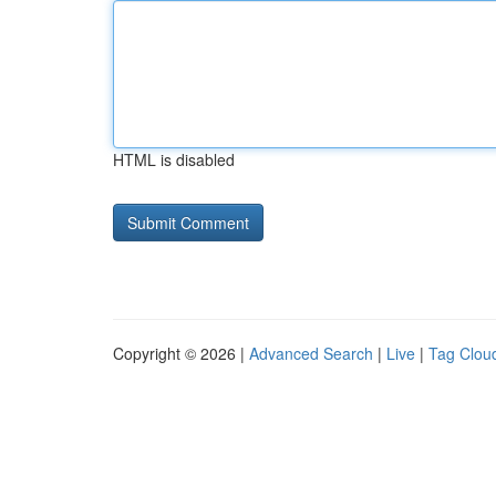
HTML is disabled
Copyright © 2026 |
Advanced Search
|
Live
|
Tag Clou