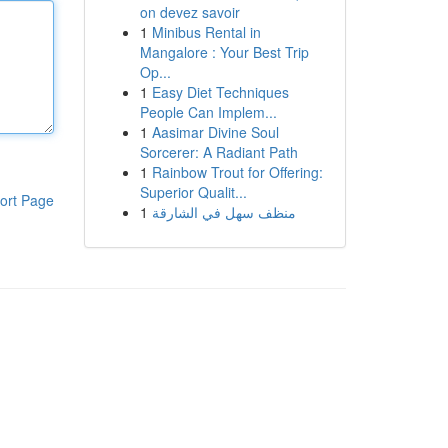
on devez savoir
1
Minibus Rental in
Mangalore : Your Best Trip
Op...
1
Easy Diet Techniques
People Can Implem...
1
Aasimar Divine Soul
Sorcerer: A Radiant Path
1
Rainbow Trout for Offering:
Superior Qualit...
ort Page
1
منظف سهل في الشارقة