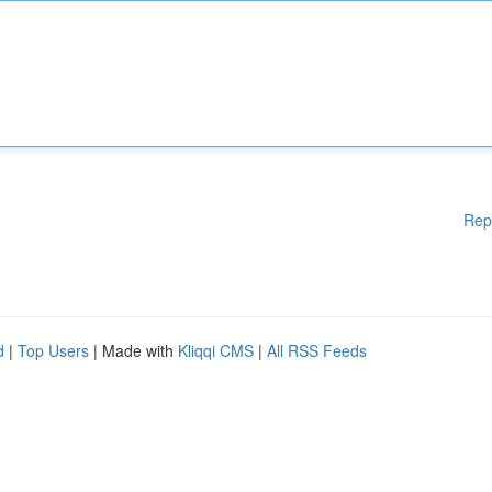
Rep
d
|
Top Users
| Made with
Kliqqi CMS
|
All RSS Feeds