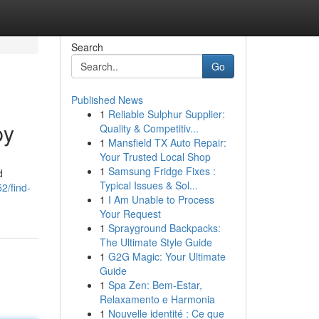
Search
Go
Published News
1
Reliable Sulphur Supplier:
py
Quality & Competitiv...
1
Mansfield TX Auto Repair:
Your Trusted Local Shop
1
Samsung Fridge Fixes :
d
Typical Issues & Sol...
2/find-
1
I Am Unable to Process
Your Request
1
Sprayground Backpacks:
The Ultimate Style Guide
1
G2G Magic: Your Ultimate
Guide
1
Spa Zen: Bem-Estar,
Relaxamento e Harmonia
1
Nouvelle identité : Ce que