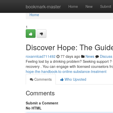
Home
bookmark-master
Home
New
Submit
Home
1
Discover Hope: The Guide
roxannlcad711492
77 days ago
News
Discuss
Feeling lost by a drinking problem? Seeking support ?
recovery . You can engage with licensed counselors fr
hope-the-handbook-to-online-substance-treatment
Comments
Who Upvoted
Comments
Submit a Comment
No HTML