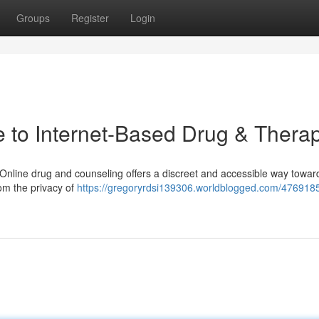
Groups
Register
Login
 to Internet-Based Drug & Thera
 Online drug and counseling offers a discreet and accessible way towar
om the privacy of
https://gregoryrdsi139306.worldblogged.com/4769185