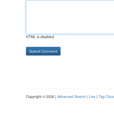
HTML is disabled
Copyright © 2026 |
Advanced Search
|
Live
|
Tag Clou