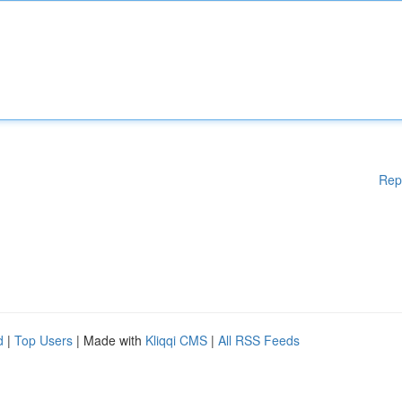
Rep
d
|
Top Users
| Made with
Kliqqi CMS
|
All RSS Feeds