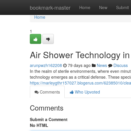
Home
bookmark-master
Home
New
Submit
Home
1
Air Shower Technology in
arunpwzh162208
79 days ago
News
Discuss
In the realm of sterile environments, where even minu
technology emerges as a critical defense. These spec
https://marleygthr157027.blogerus.com/62385010/clea
Comments
Who Upvoted
Comments
Submit a Comment
No HTML