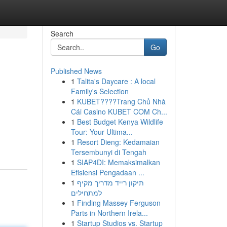
Search
Go
Published News
1
Talita's Daycare : A local
Family's Selection
1
KUBET????️Trang Chủ Nhà
Cái Casino KUBET COM Ch...
1
Best Budget Kenya Wildlife
Tour: Your Ultima...
1
Resort Dieng: Kedamaian
Tersembunyi di Tengah
1
SIAP4DI: Memaksimalkan
Efisiensi Pengadaan ...
1
תיקון רייד מדריך מקיף
למתחילים
1
Finding Massey Ferguson
Parts in Northern Irela...
1
Startup Studios vs. Startup