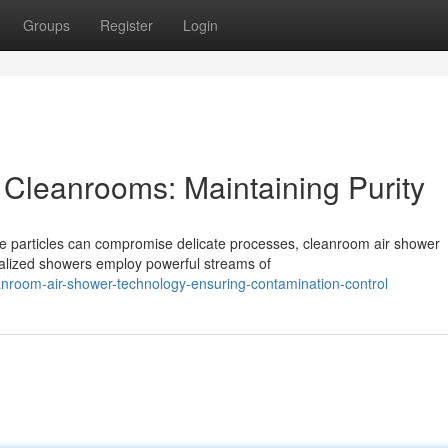
Groups
Register
Login
 Cleanrooms: Maintaining Purity
te particles can compromise delicate processes, cleanroom air shower
ialized showers employ powerful streams of
nroom-air-shower-technology-ensuring-contamination-control