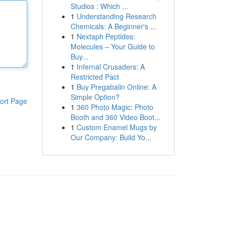
Studios : Which ...
1
Understanding Research
Chemicals: A Beginner's ...
1
Nextaph Peptides:
Molecules – Your Guide to
Buy...
1
Infernal Crusaders: A
Restricted Pact
1
Buy Pregabalin Online: A
Simple Option?
ort Page
1
360 Photo Magic: Photo
Booth and 360 Video Boot...
1
Custom Enamel Mugs by
Our Company: Build Yo...