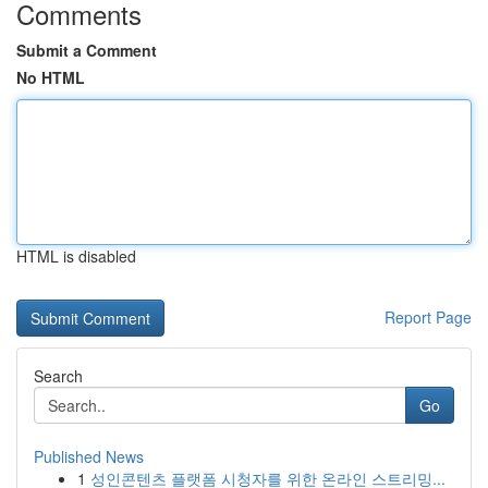
Comments
Submit a Comment
No HTML
HTML is disabled
Report Page
Search
Go
Published News
1
성인콘텐츠 플랫폼 시청자를 위한 온라인 스트리밍...