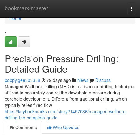
Home
bookmark-master
Togg
navi
Home
1
Precision Pressure Drilling:
Detailed Guide
poppyigee303358
79 days ago
News
Discuss
Managed Wellbore Drilling (MPD) is a advanced drilling technique
utilized to accurately control the downhole pressure during
borehole development. Different from traditional drilling, which
typically relies fixed flow
https://keybookmarks.com/story21457036/managed-wellbore-
drilling-the-complete-guide
Comments
Who Upvoted