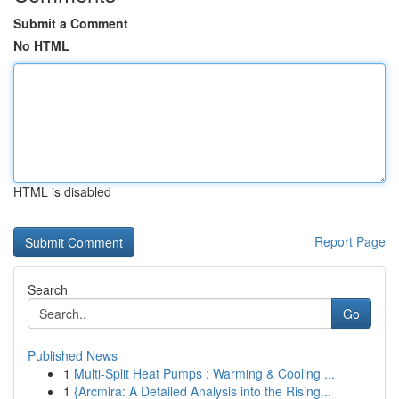
Submit a Comment
No HTML
HTML is disabled
Report Page
Search
Go
Published News
1
Multi-Split Heat Pumps : Warming & Cooling ...
1
{Arcmira: A Detailed Analysis into the Rising...