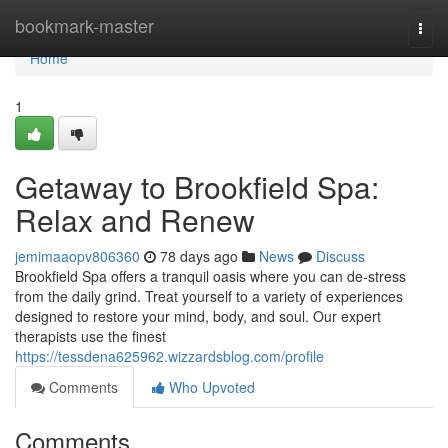
Home
bookmark-master
Togg
navi
Home
1
Getaway to Brookfield Spa:
Relax and Renew
jemimaaopv806360
78 days ago
News
Discuss
Brookfield Spa offers a tranquil oasis where you can de-stress
from the daily grind. Treat yourself to a variety of experiences
designed to restore your mind, body, and soul. Our expert
therapists use the finest
https://tessdena625962.wizzardsblog.com/profile
Comments
Who Upvoted
Comments