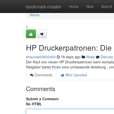
Home
bookmark-master
Home
New
Submit
Home
1
HP Druckerpatronen: Die 
shaunaefcl602400
78 days ago
News
Discuss
Der Kauf von neuen HP Druckerpatronen kann komplizie
Ratgeber bietet Ihnen eine umfassende Anleitung , um
Comments
Who Upvoted
Comments
Submit a Comment
No HTML