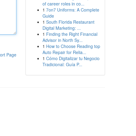
of career roles in co...
1
7on7 Uniforms: A Complete
Guide
1
South Florida Restaurant
Digital Marketing: ...
1
Finding the Right Financial
Advisor in North Sy...
1
How to Choose Reading top
Auto Repair for Relia...
ort Page
1
Cómo Digitalizar tu Negocio
Tradicional: Guía P...