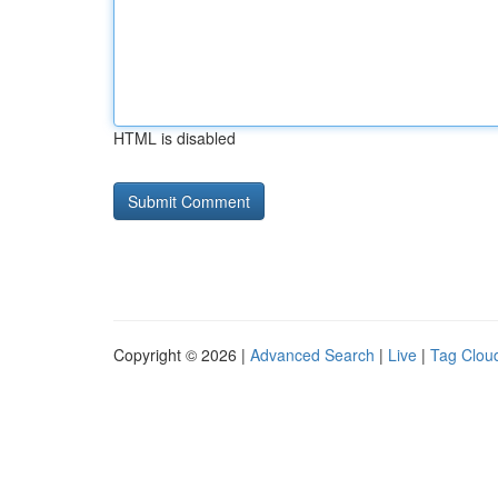
HTML is disabled
Copyright © 2026 |
Advanced Search
|
Live
|
Tag Clou