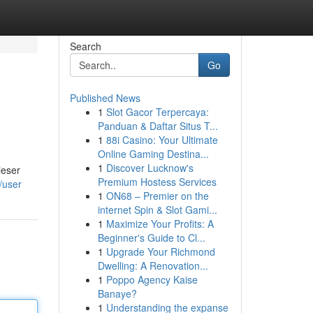
Search
Go
Published News
1
Slot Gacor Terpercaya:
Panduan & Daftar Situs T...
1
88i Casino: Your Ultimate
Online Gaming Destina...
1
Discover Lucknow's
ieser
Premium Hostess Services
m/user
1
ON68 – Premier on the
internet Spin & Slot Gami...
1
Maximize Your Profits: A
Beginner's Guide to Cl...
1
Upgrade Your Richmond
Dwelling: A Renovation...
1
Poppo Agency Kaise
Banaye?
1
Understanding the expanse