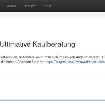
Groups
Register
Login
Ultimative Kaufberatung
rt werden, besonders wenn man sich im riesigen Angebot verliert . D
 die besten Patronen für Ihren
https://lillifgrr573540.wikiworldstock.co