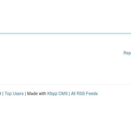
Rep
d
|
Top Users
| Made with
Kliqqi CMS
|
All RSS Feeds